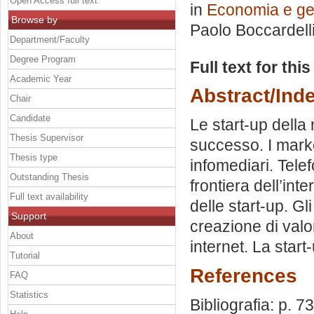
Open Access full text
in
Economia e ges
Browse by
Paolo Boccardell
Department/Faculty
Degree Program
Full text for thi
Academic Year
Abstract/Ind
Chair
Candidate
Le start-up della 
Thesis Supervisor
successo. I marke
Thesis type
infomediari. Telef
Outstanding Thesis
frontiera dell’int
Full text availability
delle start-up. Gli
Support
creazione di valor
About
internet. La star
Tutorial
References
FAQ
Statistics
Bibliografia: p. 73