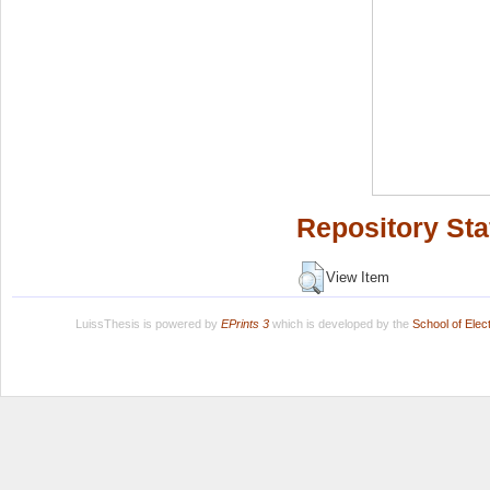
Repository Sta
View Item
LuissThesis is powered by
EPrints 3
which is developed by the
School of Ele