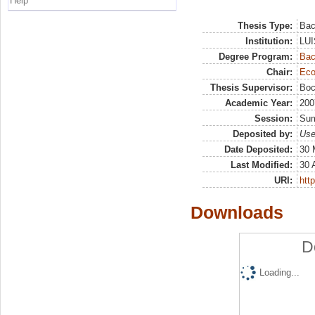
Help
Thesis Type:
Bac
Institution:
LUI
Degree Program:
Bac
Chair:
Eco
Thesis Supervisor:
Boc
Academic Year:
200
Session:
Su
Deposited by:
Use
Date Deposited:
30 
Last Modified:
30 
URI:
http
Downloads
D
Loading...