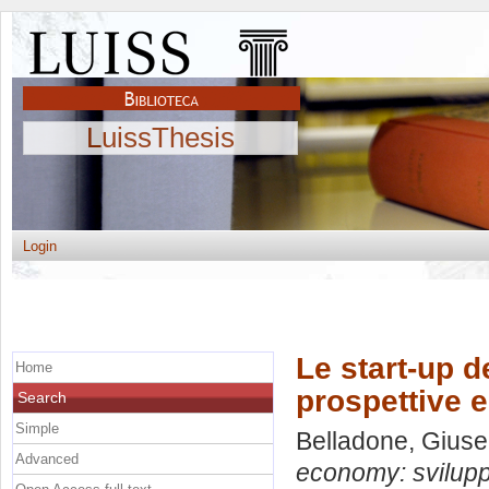
LuissThesis
Login
Le start-up d
Home
prospettive e
Search
Simple
Belladone, Gius
Advanced
economy: sviluppo