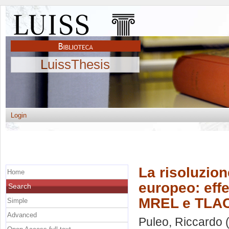
LuissThesis
Login
La risoluzion
Home
europeo: effet
Search
MREL e TLA
Simple
Advanced
Puleo, Riccardo
(