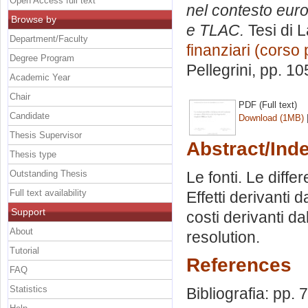
Open Access full text
nel contesto europ
Browse by
e TLAC.
Tesi di 
Department/Faculty
finanziari (corso 
Degree Program
Pellegrini
, pp. 10
Academic Year
Chair
PDF (Full text)
Candidate
Download (1MB)
Thesis Supervisor
Abstract/Ind
Thesis type
Outstanding Thesis
Le fonti. Le diffe
Full text availability
Effetti derivanti 
Support
costi derivanti d
About
resolution.
Tutorial
References
FAQ
Statistics
Bibliografia: pp. 