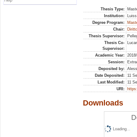
Help
Thesis Type:
Maste
Institution:
Luiss
Degree Program:
Maste
Chair:
Dirit
Thesis Supervisor:
Pelleg
Thesis Co-
Lucan
Supervisor:
Academic Year:
2018
Session:
Extra
Deposited by:
Aless
Date Deposited:
11 S
Last Modified:
11 S
URI:
https:
Downloads
D
Loading...