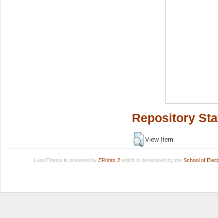
Repository Sta
View Item
LuissThesis is powered by
EPrints 3
which is developed by the
School of Ele