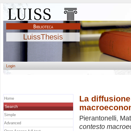
LuissThesis
Login
La diffusione
Home
macroeconomi
Search
Simple
Pierantonelli, Ma
Advanced
contesto macroec