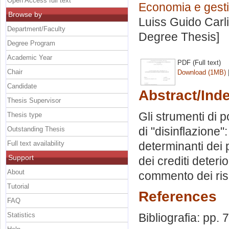
Open Access full text
Economia e gestio
Browse by
Luiss Guido Carli
Department/Faculty
Degree Thesis]
Degree Program
Academic Year
PDF (Full text)
Chair
Download (1MB)
Candidate
Abstract/Ind
Thesis Supervisor
Gli strumenti di 
Thesis type
di "disinflazione"
Outstanding Thesis
Full text availability
determinanti dei pr
Support
dei crediti deteri
About
commento dei risu
Tutorial
References
FAQ
Statistics
Bibliografia: pp. 