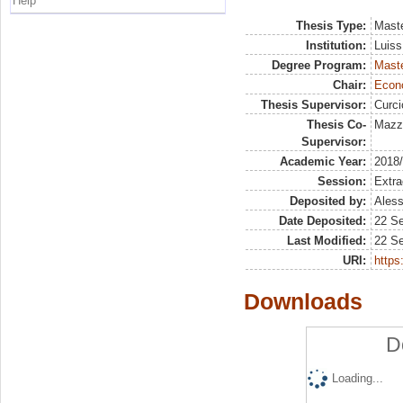
Help
Thesis Type:
Maste
Institution:
Luiss
Degree Program:
Maste
Chair:
Econo
Thesis Supervisor:
Curc
Thesis Co-
Mazzo
Supervisor:
Academic Year:
2018
Session:
Extra
Deposited by:
Aless
Date Deposited:
22 S
Last Modified:
22 S
URI:
https:
Downloads
D
Loading...