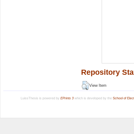
Repository Sta
View Item
LuissThesis is powered by
EPrints 3
which is developed by the
School of Ele