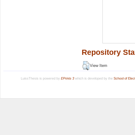
Repository Sta
View Item
LuissThesis is powered by
EPrints 3
which is developed by the
School of Ele