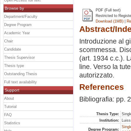
Open Access full text
Browse by
PDF (Full text)
Restricted to Regist
Department/Faculty
Download (1MB)
|
Re
Degree Program
Abstract/Ind
Academic Year
Introduzione al g
Chair
scommessa. Discipl
Candidate
(art. 1934 c.c.). L
Thesis Supervisor
line. Verso la tu
Thesis type
autorizzato.
Outstanding Thesis
Full text availability
References
Support
Bibliografia: pp. 
About
Tutorial
Thesis Type:
Singl
FAQ
Institution:
Luiss
Statistics
Singl
Degree Program: