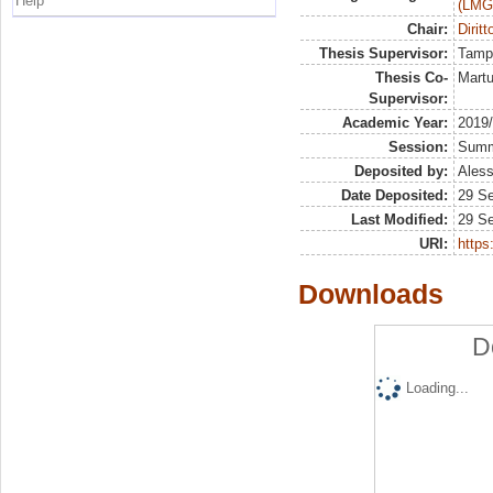
Help
(LMG
Chair:
Diritt
Thesis Supervisor:
Tamp
Thesis Co-
Martu
Supervisor:
Academic Year:
2019
Session:
Sum
Deposited by:
Aless
Date Deposited:
29 S
Last Modified:
29 S
URI:
https:
Downloads
D
Loading...