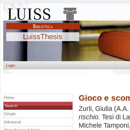
LuissThesis
Login
Gioco e scomm
Home
Search
Zurli, Giulia
(A.A.
Simple
rischio.
Tesi di L
Advanced
Michele Tamponi