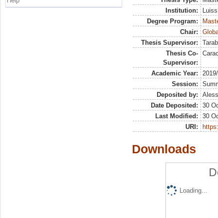
Help
Institution:
Luiss
Degree Program:
Maste
Chair:
Globa
Thesis Supervisor:
Tarab
Thesis Co-
Carac
Supervisor:
Academic Year:
2019
Session:
Sum
Deposited by:
Aless
Date Deposited:
30 Oc
Last Modified:
30 Oc
URI:
https:
Downloads
D
Loading...