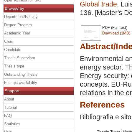
Open Access full text
Global trade
, Lui
Browse by
136. [Master's D
Department/Faculty
Degree Program
PDF (Full text)
Academic Year
Download (1MB)
Chair
Abstract/Ind
Candidate
Environmental an
Thesis Supervisor
energy sector. Th
Thesis type
Energy security:
Outstanding Thesis
Full text availability
concepts. EU-Rus
Support
relations in the e
About
References
Tutorial
Bibliografia e sit
FAQ
Statistics
Thesis Type:
Maste