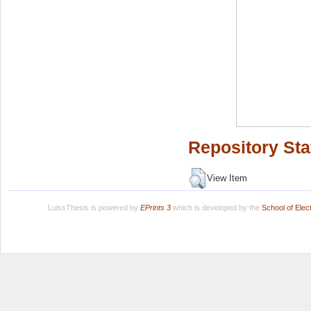
Repository Sta
View Item
LuissThesis is powered by
EPrints 3
which is developed by the
School of Ele