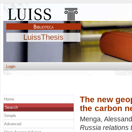
LuissThesis
Login
The new geop
Home
the carbon ne
Search
Simple
Menga, Alessand
Advanced
Russia relations 