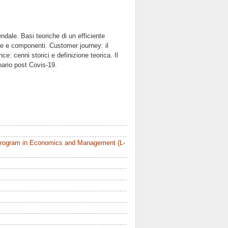
endale. Basi teoriche di un efficiente
one e componenti. Customer journey: il
ce: cenni storici e definizione teorica. Il
ario post Covis-19.
Program in Economics and Management (L-