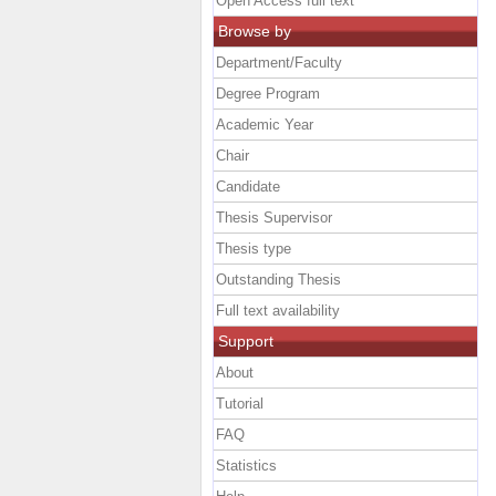
Open Access full text
Browse by
Department/Faculty
Degree Program
Academic Year
Chair
Candidate
Thesis Supervisor
Thesis type
Outstanding Thesis
Full text availability
Support
About
Tutorial
FAQ
Statistics