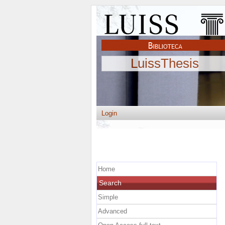
LuissThesis
Login
Home
Search
Simple
Advanced