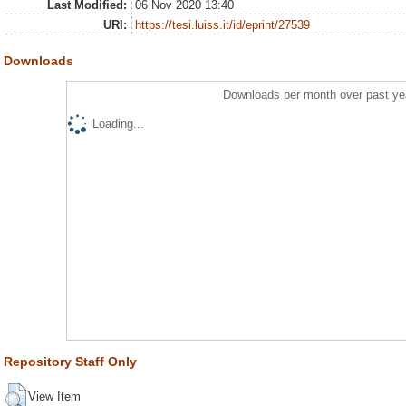
Last Modified:
06 Nov 2020 13:40
URI:
https://tesi.luiss.it/id/eprint/27539
Downloads
Downloads per month over past ye
Loading...
Repository Staff Only
View Item