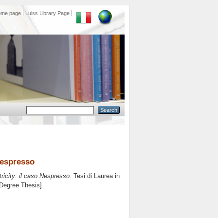
ome page
Luiss Library Page
Nespresso
icity: il caso Nespresso.
Tesi di Laurea in
 Degree Thesis]