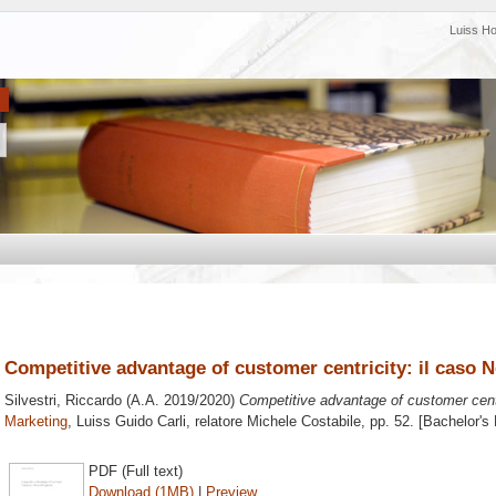
Luiss H
Competitive advantage of customer centricity: il caso 
Silvestri, Riccardo
(A.A. 2019/2020)
Competitive advantage of customer centr
Marketing
, Luiss Guido Carli, relatore
Michele Costabile
, pp. 52. [Bachelor's
PDF (Full text)
Download (1MB)
|
Preview