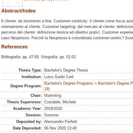
Abstract/Index
Il cliente: da strumento a fine. Customer centricity: il cliente come focus azi
orientamento al cliente. Customer targeting: dal mercato al cliente: definizi
percorso del cliente: definizione teorica ed obiettivi pratici. Customer experien
caso Nespresso. Perchè la Nespresso è considerata costomer-centric? Scen
References
Bibliografia: pp. 47-50. Sitografia: pp. 51-52.
Thesis Type:
Bachelor's Degree Thesis
Institution:
Luiss Guido Carli
Bachelor's Degree Programs > Bachelor's Degree 
Degree Program:
18)
Chair:
Marketing
Thesis Supervisor:
Costabile, Michele
Academic Year:
2019/2020
Session:
Summer
Deposited by:
Alessandro Perfetti
Date Deposited:
06 Nov 2020 13:40