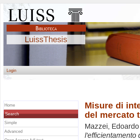
LuissThesis
Login
Misure di int
Home
del mercato tu
Search
Simple
Mazzei, Edoardo
Advanced
l'efficientamento 