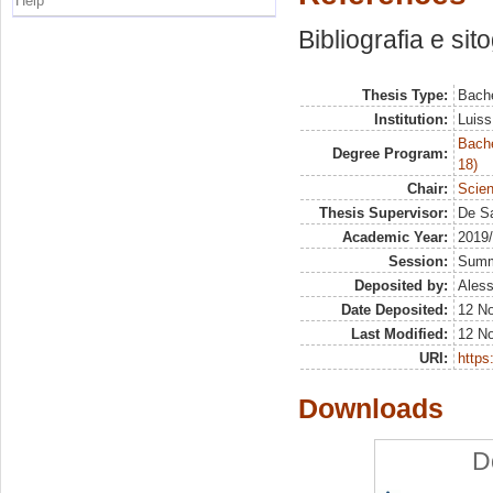
Help
Bibliografia e sit
Thesis Type:
Bache
Institution:
Luiss
Bache
Degree Program:
18)
Chair:
Scien
Thesis Supervisor:
De Sa
Academic Year:
2019
Session:
Sum
Deposited by:
Aless
Date Deposited:
12 N
Last Modified:
12 N
URI:
https:
Downloads
D