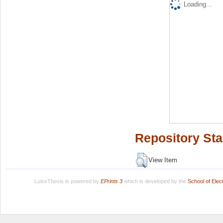
Loading...
Repository Sta
View Item
LuissThesis is powered by
EPrints 3
which is developed by the
School of Ele