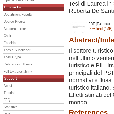
Open Access full text
Tesi di Laurea in
Browse by
Roberta De Sant
Department/Faculty
Degree Program
PDF (Full text)
Academic Year
Download (4MB)
Chair
Abstract/Ind
Candidate
Il settore turistic
Thesis Supervisor
nell’ultimo venten
Thesis type
turistico e PIL. I
Outstanding Thesis
Full text availability
principali del PS
Support
normativi e flussi
About
turistico italiano
Tutorial
Effetti stimati de
FAQ
mondo.
Statistics
References