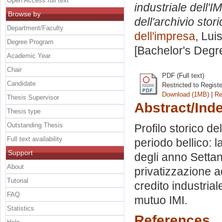
Open Access full text
industriale dell'
Browse by
dell'archivio stori
Department/Faculty
dell'impresa
, Lui
Degree Program
[Bachelor's Degr
Academic Year
Chair
PDF (Full text)
Candidate
Restricted to Regist
Download (1MB)
|
Re
Thesis Supervisor
Abstract/Ind
Thesis type
Outstanding Thesis
Profilo storico dell
Full text availability
periodo bellico: 
Support
degli anno Settant
About
privatizzazione a
Tutorial
credito industria
FAQ
mutuo IMI.
Statistics
References