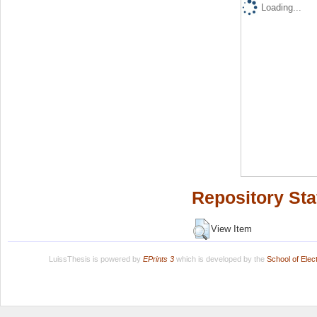
Loading...
Repository Sta
View Item
LuissThesis is powered by
EPrints 3
which is developed by the
School of Ele