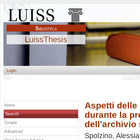
LuissThesis
Login
Aspetti delle 
Home
durante la pr
Search
dell'archivio
Simple
Advanced
Spolzino, Alessia