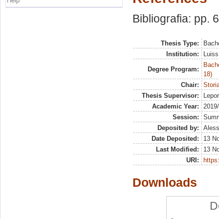
Help
Bibliografia: pp. 
Thesis Type:
Bache
Institution:
Luiss
Bache
Degree Program:
18)
Chair:
Stori
Thesis Supervisor:
Lepo
Academic Year:
2019
Session:
Sum
Deposited by:
Aless
Date Deposited:
13 N
Last Modified:
13 N
URI:
https:
Downloads
D