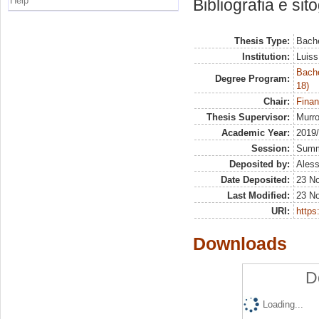
Help
Bibliografia e sit
Thesis Type:
Bache
Institution:
Luiss
Bache
Degree Program:
18)
Chair:
Finan
Thesis Supervisor:
Murro
Academic Year:
2019
Session:
Sum
Deposited by:
Aless
Date Deposited:
23 N
Last Modified:
23 N
URI:
https:
Downloads
D
Loading...