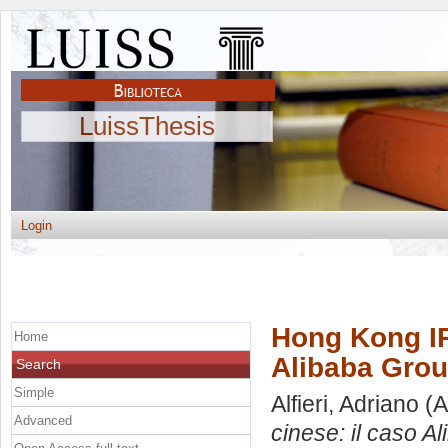
LuissThesis
Login
Hong Kong IP
Home
Alibaba Gro
Search
Simple
Alfieri, Adriano
(A
Advanced
cinese: il caso A