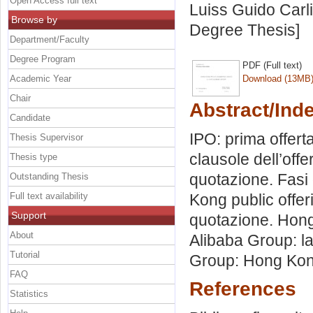
Open Access full text
Luiss Guido Carli
Browse by
Degree Thesis]
Department/Faculty
Degree Program
PDF (Full text)
Academic Year
Download (13MB
Chair
Abstract/Ind
Candidate
IPO: prima offert
Thesis Supervisor
clausole dell’offe
Thesis type
quotazione. Fasi
Outstanding Thesis
Full text availability
Kong public offer
Support
quotazione. Hong 
About
Alibaba Group: la
Tutorial
Group: Hong Kong
FAQ
References
Statistics