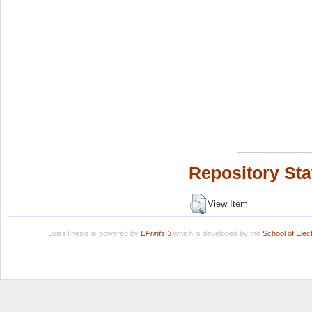
Repository Sta
View Item
LuissThesis is powered by
EPrints 3
which is developed by the
School of Ele