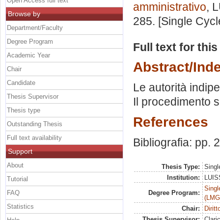
Open Access full text
amministrativo
, 
Browse by
285. [Single Cyc
Department/Faculty
Degree Program
Full text for thi
Academic Year
Abstract/Ind
Chair
Candidate
Le autorità indip
Thesis Supervisor
Il procedimento sa
Thesis type
References
Outstanding Thesis
Full text availability
Bibliografia: pp.
Support
About
Thesis Type:
Singl
Institution:
LUISS
Tutorial
Singl
FAQ
Degree Program:
(LMG
Statistics
Chair:
Dirit
Thesis Supervisor:
Clari