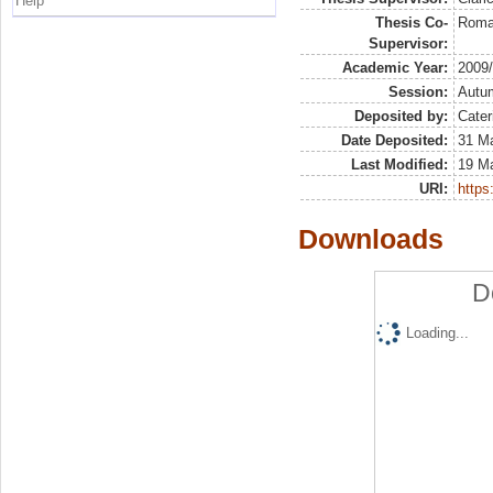
Help
Thesis Co-
Roman
Supervisor:
Academic Year:
2009
Session:
Autu
Deposited by:
Cater
Date Deposited:
31 Ma
Last Modified:
19 M
URI:
https:
Downloads
D
Loading...