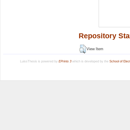
Repository Sta
View Item
LuissThesis is powered by
EPrints 3
which is developed by the
School of Ele