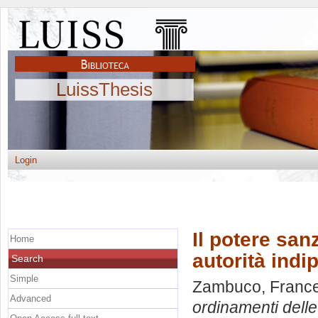
LuissThesis
Login
Il potere san
Home
autorità indi
Search
Simple
Zambuco, Franc
Advanced
ordinamenti delle