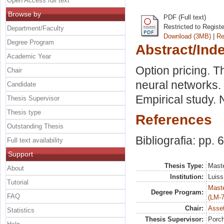
Open Access full text
Browse by
PDF (Full text)
Restricted to Regist
Department/Faculty
Download (3MB)
|
Re
Degree Program
Abstract/Ind
Academic Year
Option pricing. T
Chair
neural networks.
Candidate
Empirical study. 
Thesis Supervisor
Thesis type
References
Outstanding Thesis
Bibliografia: pp. 
Full text availability
Support
Thesis Type:
Maste
About
Institution:
Luiss
Tutorial
Maste
Degree Program:
FAQ
(LM-7
Chair:
Asset
Statistics
Thesis Supervisor:
Porch