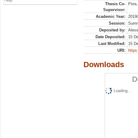
Help
Thesis Co-
Pirra
Supervisor:
Academic Year:
2019
Session:
Sum
Deposited by:
Aless
Date Deposited:
15 D
Last Modified:
15 D
URI:
https:
Downloads
D
Loading...