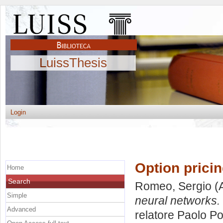
LuissThesis
Login
Option pricin
Home
Search
Romeo, Sergio
(
Simple
neural networks.
Advanced
relatore
Paolo Po