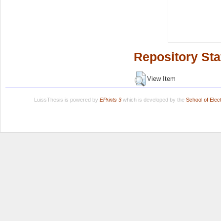
Repository Sta
View Item
LuissThesis is powered by
EPrints 3
which is developed by the
School of Ele