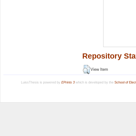
Repository Sta
View Item
LuissThesis is powered by
EPrints 3
which is developed by the
School of Ele