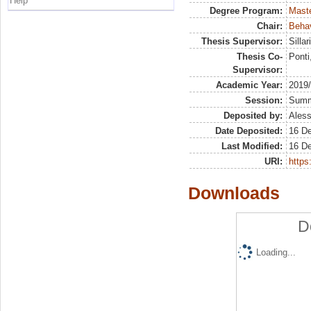
Help
Degree Program:
Maste
Chair:
Behav
Thesis Supervisor:
Silla
Thesis Co-
Ponti
Supervisor:
Academic Year:
2019
Session:
Sum
Deposited by:
Aless
Date Deposited:
16 D
Last Modified:
16 D
URI:
https:
Downloads
D
Loading...