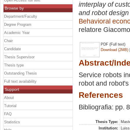
Open Access full text
imterplay of cus
Browse by
and robot design 
Department/Faculty
Behavioral econ
Degree Program
relatore
Giacomo 
Academic Year
Chair
PDF (Full text)
Candidate
Download (2MB)
Thesis Supervisor
Abstract/Ind
Thesis type
Outstanding Thesis
Service robots ind
Full text availability
robot and robot's
Support
References
About
Bibliografia: pp. 
Tutorial
FAQ
Thesis Type:
Maste
Statistics
Institution:
Luiss