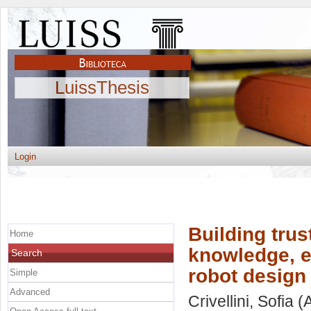
LuissThesis
Login
Building trus
Home
knowledge, e
Search
robot design 
Simple
Advanced
Crivellini, Sofia
(A