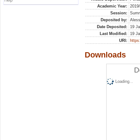
Help
Academic Year:
2019
Session:
Sum
Deposited by:
Aless
Date Deposited:
19 Ja
Last Modified:
19 Ja
URI:
https:
Downloads
D
Loading...