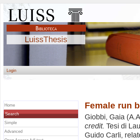
LuissThesis
Login
Female run b
Home
Search
Giobbi, Gaia
(A.A
Simple
credit.
Tesi di La
Advanced
Guido Carli, rela