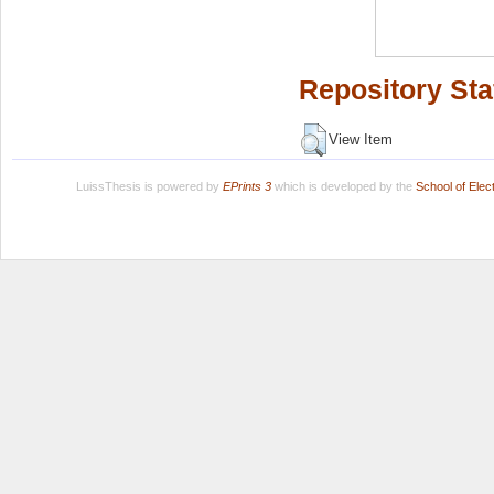
Repository Sta
View Item
LuissThesis is powered by
EPrints 3
which is developed by the
School of Ele