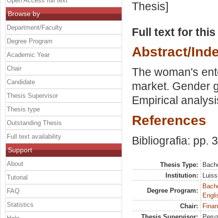
Open Access full text
Thesis]
Browse by
Department/Faculty
Full text for thi
Degree Program
Abstract/Ind
Academic Year
Chair
The woman's ente
Candidate
market. Gender ga
Thesis Supervisor
Empirical analysis
Thesis type
References
Outstanding Thesis
Full text availability
Bibliografia: pp. 
Support
About
Thesis Type:
Bache
Institution:
Luiss
Tutorial
Bache
Degree Program:
FAQ
Engli
Statistics
Chair:
Finan
Thesis Supervisor:
Peruz