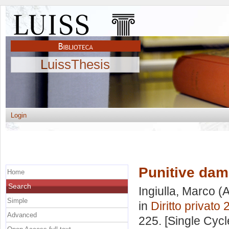
LuissThesis
Login
Punitive da
Home
Search
Ingiulla, Marco
(A
Simple
in
Diritto privato 
Advanced
225. [Single Cyc