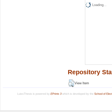
Loading...
Repository Sta
View Item
LuissThesis is powered by
EPrints 3
which is developed by the
School of Ele