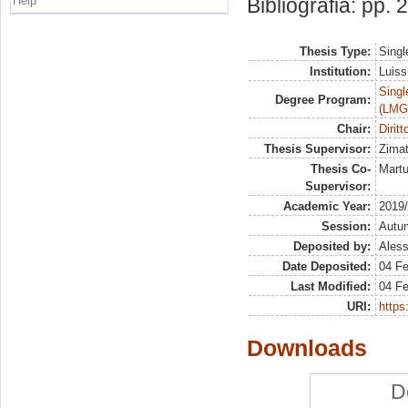
Help
Bibliografia: pp.
Thesis Type:
Singl
Institution:
Luiss
Singl
Degree Program:
(LMG
Chair:
Diritt
Thesis Supervisor:
Zimat
Thesis Co-
Martu
Supervisor:
Academic Year:
2019
Session:
Autu
Deposited by:
Aless
Date Deposited:
04 Fe
Last Modified:
04 Fe
URI:
https:
Downloads
D