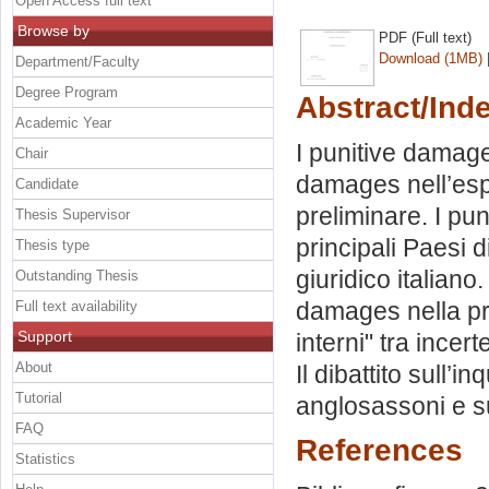
Open Access full text
Browse by
PDF (Full text)
Download (1MB)
Department/Faculty
Degree Program
Abstract/Ind
Academic Year
I punitive damage
Chair
damages nell’esp
Candidate
preliminare. I pu
Thesis Supervisor
principali Paesi d
Thesis type
giuridico italiano.
Outstanding Thesis
damages nella prosp
Full text availability
Support
interni" tra incer
About
Il dibattito sull
Tutorial
anglosassoni e sul
FAQ
References
Statistics