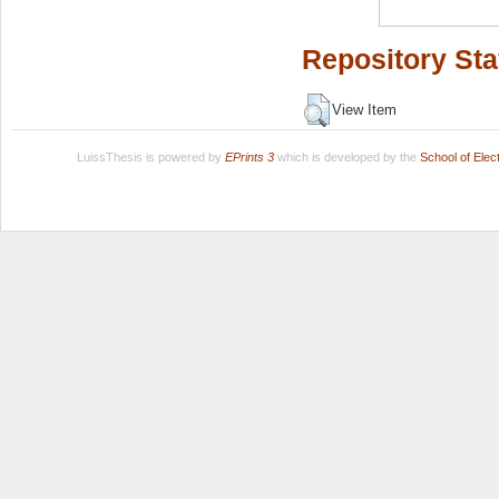
Repository Sta
View Item
LuissThesis is powered by
EPrints 3
which is developed by the
School of Ele