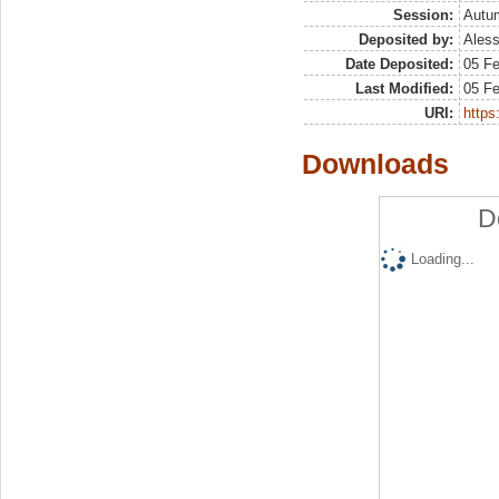
Session:
Autu
Deposited by:
Aless
Date Deposited:
05 F
Last Modified:
05 F
URI:
https:
Downloads
D
Loading...