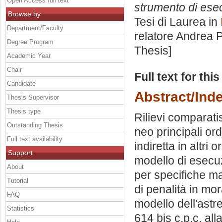
Open Access full text
strumento di esecu
Browse by
Tesi di Laurea in
Department/Faculty
relatore
Andrea P
Degree Program
Thesis]
Academic Year
Chair
Full text for thi
Candidate
Abstract/Ind
Thesis Supervisor
Thesis type
Rilievi comparatis
Outstanding Thesis
neo principali or
Full text availability
indiretta in altri
Support
modello di esecuzi
About
per specifiche ma
Tutorial
di penalità in mora
FAQ
modello dell'astre
Statistics
614 bis c.p.c. all