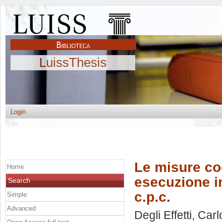
LuissThesis
Login
Le misure co
Home
esecuzione in
Search
c.p.c.
Simple
Advanced
Degli Effetti, Carl