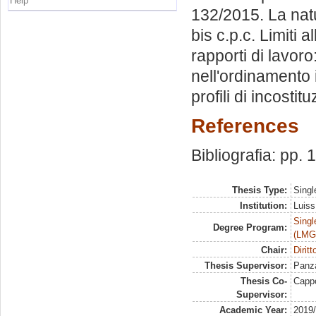
Help
132/2015. La natu
bis c.p.c. Limiti a
rapporti di lavor
nell'ordinamento it
profili di incostitu
References
Bibliografia: pp.
Thesis Type:
Singl
Institution:
Luiss
Singl
Degree Program:
(LMG
Chair:
Dirit
Thesis Supervisor:
Panza
Thesis Co-
Capp
Supervisor:
Academic Year:
2019