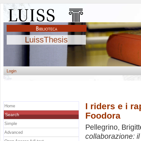
LuissThesis
Login
I riders e i r
Home
Foodora
Search
Simple
Pellegrino, Brigitt
Advanced
collaborazione: i