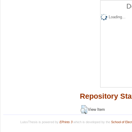
D
Loading...
Repository Sta
View Item
LuissThesis is powered by
EPrints 3
which is developed by the
School of Ele