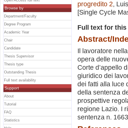
Open Access full text
progredito 2
, Lui
Browse by
[Single Cycle Ma
Department/Faculty
Degree Program
Full text for thi
Academic Year
Abstract/Ind
Chair
Candidate
Il lavoratore nel
Thesis Supervisor
opera delle nuove
Thesis type
Corte d’appello d
Outstanding Thesis
giuridico dei lav
Full text availability
dei fatti alla luc
Support
della sentenza de
About
prospettive regola
Tutorial
regione Lazio. I r
FAQ
sentenza n. 1663
Statistics