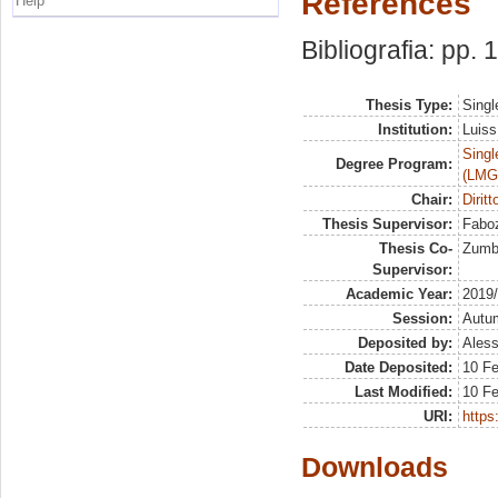
References
Help
Bibliografia: pp.
Thesis Type:
Singl
Institution:
Luiss
Singl
Degree Program:
(LMG
Chair:
Dirit
Thesis Supervisor:
Faboz
Thesis Co-
Zumbo
Supervisor:
Academic Year:
2019
Session:
Autu
Deposited by:
Aless
Date Deposited:
10 Fe
Last Modified:
10 Fe
URI:
https:
Downloads