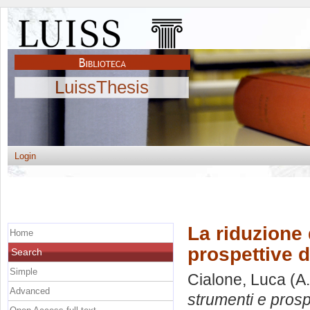
LuissThesis
Login
La riduzione
Home
prospettive d
Search
Simple
Cialone, Luca
(A.
Advanced
strumenti e prospe