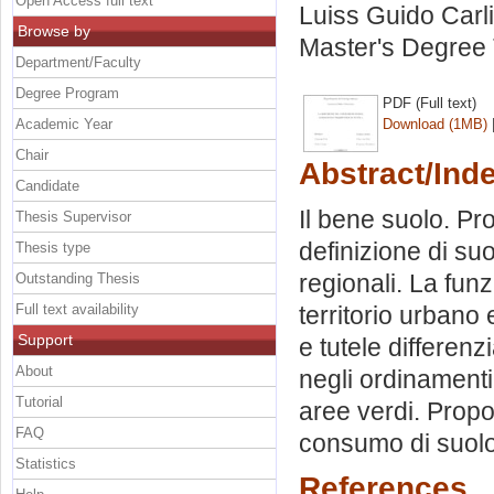
Open Access full text
Luiss Guido Carli
Browse by
Master's Degree 
Department/Faculty
Degree Program
PDF (Full text)
Academic Year
Download (1MB)
Chair
Abstract/Ind
Candidate
Il bene suolo. Pr
Thesis Supervisor
definizione di suol
Thesis type
regionali. La funz
Outstanding Thesis
Full text availability
territorio urbano 
Support
e tutele differenz
About
negli ordinamenti e
Tutorial
aree verdi. Propo
FAQ
consumo di suolo
Statistics
References