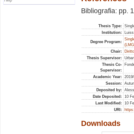
Help
Bibliografia: pp.
Thesis Type:
Singl
Institution:
Luiss
Singl
Degree Program:
(LMG
Chair:
Dirit
Thesis Supervisor:
Urban
Thesis Co-
Fonde
Supervisor:
Academic Year:
2019
Session:
Autu
Deposited by:
Aless
Date Deposited:
10 Fe
Last Modified:
10 Fe
URI:
https:
Downloads