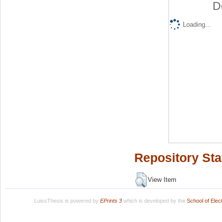
D
Loading...
Repository Sta
View Item
LuissThesis is powered by
EPrints 3
which is developed by the
School of Ele