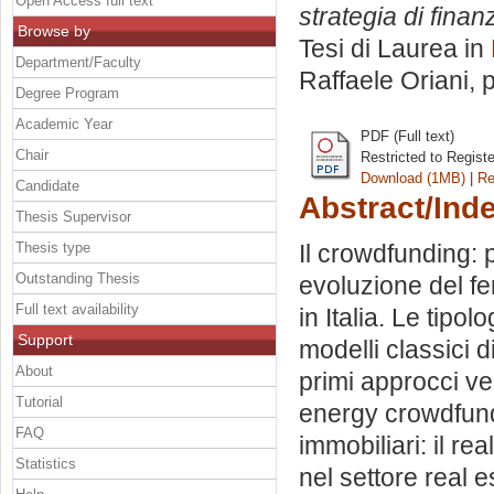
Open Access full text
strategia di finan
Browse by
Tesi di Laurea in
Department/Faculty
Raffaele Oriani
, 
Degree Program
Academic Year
PDF (Full text)
Chair
Restricted to Regist
Download (1MB)
|
Re
Candidate
Abstract/Ind
Thesis Supervisor
Thesis type
Il crowdfunding: p
Outstanding Thesis
evoluzione del fe
Full text availability
in Italia. Le tipo
Support
modelli classici 
About
primi approcci ve
Tutorial
energy crowdfundi
FAQ
immobiliari: il re
Statistics
nel settore real e