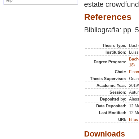
Help
estate crowdfundi
References
Bibliografia: pp. 
Thesis Type:
Bache
Institution:
Luiss
Bache
Degree Program:
18)
Chair:
Finan
Thesis Supervisor:
Orian
Academic Year:
2019
Session:
Autu
Deposited by:
Aless
Date Deposited:
12 M
Last Modified:
12 M
URI:
https:
Downloads