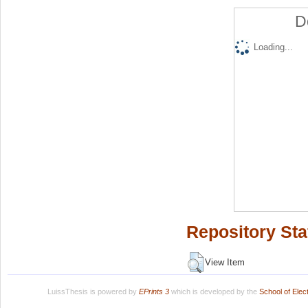
D
Loading...
Repository Sta
View Item
LuissThesis is powered by
EPrints 3
which is developed by the
School of Ele