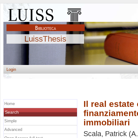
LuissThesis
Login
Il real estat
Home
finanziamento
Search
immobiliari
Simple
Advanced
Scala, Patrick
(A.