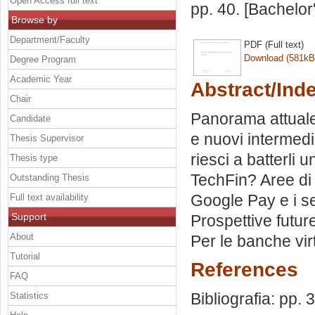
Open Access full text
pp. 40. [Bachelor
Browse by
Department/Faculty
PDF (Full text)
Download (581kB
Degree Program
Academic Year
Abstract/Ind
Chair
Panorama attuale 
Candidate
e nuovi intermedi
Thesis Supervisor
riesci a batterli 
Thesis type
TechFin? Aree di 
Outstanding Thesis
Google Pay e i se
Full text availability
Support
Prospettive futur
About
Per le banche virt
Tutorial
References
FAQ
Bibliografia: pp. 
Statistics