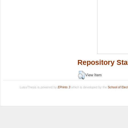
Repository Sta
View Item
LuissThesis is powered by
EPrints 3
which is developed by the
School of Ele