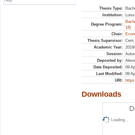
Help
Thesis Type:
Bache
Institution:
Luiss
Bache
Degree Program:
18)
Chair:
Econo
Thesis Supervisor:
Cerri
Academic Year:
2019
Session:
Autu
Deposited by:
Aless
Date Deposited:
09 Ap
Last Modified:
09 Ap
URI:
https:
Downloads
D
Loading...