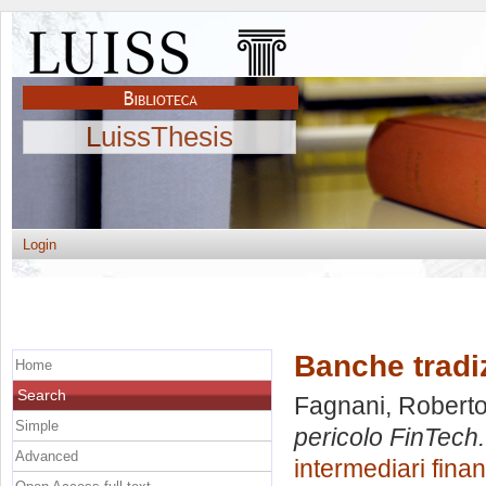
LuissThesis
Login
Banche tradiz
Home
Search
Fagnani, Robert
Simple
pericolo FinTech.
Advanced
intermediari finan