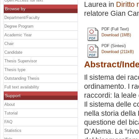
Open Access full text
Laurea in
Diritto 
Browse by
relatore
Gian Can
Department/Faculty
Degree Program
PDF (Full Text)
Academic Year
Download (1MB)
Chair
PDF (Sintesi)
Download (211kB)
Candidate
Thesis Supervisor
Abstract/Ind
Thesis type
Il sistema dei rac
Outstanding Thesis
ordinamento. I ra
Full text availability
raccordi: la leale
Support
Il sistema delle 
About
nella storia della
Tutorial
questione del bi
FAQ
D’Alema. La “rivo
Statistics