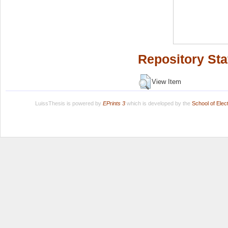
Repository Sta
View Item
LuissThesis is powered by
EPrints 3
which is developed by the
School of Ele