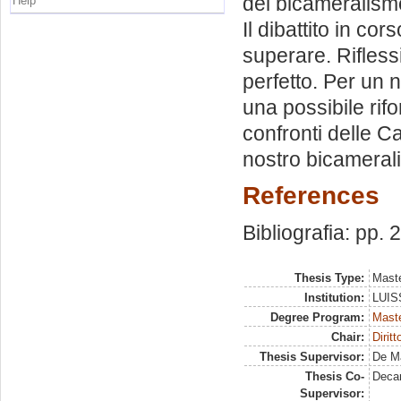
del bicameralismo
Help
Il dibattito in cor
superare. Rifless
perfetto. Per un 
una possibile rifo
confronti delle C
nostro bicamera
References
Bibliografia: pp.
Thesis Type:
Maste
Institution:
LUISS
Degree Program:
Maste
Chair:
Diritt
Thesis Supervisor:
De Ma
Thesis Co-
Deca
Supervisor: