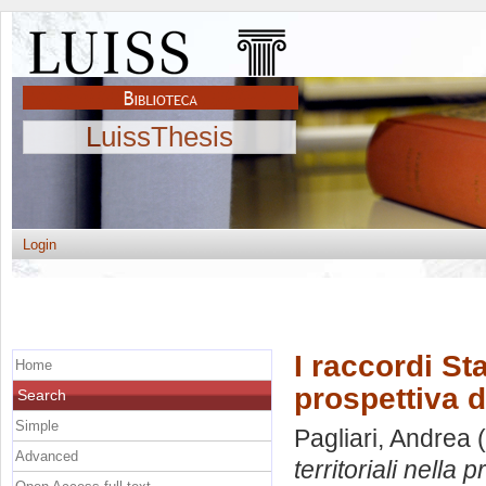
LuissThesis
Login
I raccordi St
Home
prospettiva 
Search
Simple
Pagliari, Andrea
(
Advanced
territoriali nella