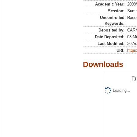
Academic Year:
2008
Session:
Sum
Uncontrolled
Racco
Keywords:
Deposited by:
CAR
Date Deposited:
03 M
Last Modified:
30 A
URI:
https:
Downloads
D
Loading...