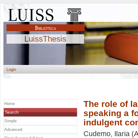
LuissThesis
Login
The role of 
Home
speaking a f
Search
indulgent c
Simple
Advanced
Cudemo, Ilaria
(A