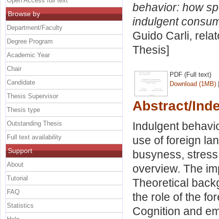
Open Access full text
behavior: how sp
Browse by
indulgent consum
Department/Faculty
Guido Carli, rela
Degree Program
Thesis]
Academic Year
Chair
PDF (Full text)
Candidate
Download (1MB)
Thesis Supervisor
Abstract/Ind
Thesis type
Outstanding Thesis
Indulgent behavio
Full text availability
use of foreign la
Support
busyness, stress
About
overview. The imp
Tutorial
Theoretical back
FAQ
the role of the f
Statistics
Cognition and emo