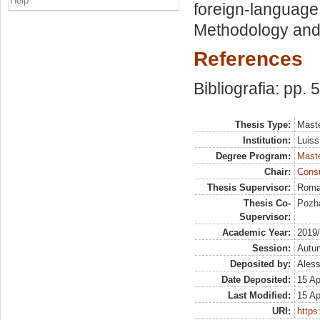
Help
foreign-language 
Methodology and 
References
Bibliografia: pp. 
Thesis Type:
Maste
Institution:
Luiss
Degree Program:
Maste
Chair:
Cons
Thesis Supervisor:
Roma
Thesis Co-
Pozha
Supervisor:
Academic Year:
2019
Session:
Autu
Deposited by:
Aless
Date Deposited:
15 Ap
Last Modified:
15 Ap
URI:
https: