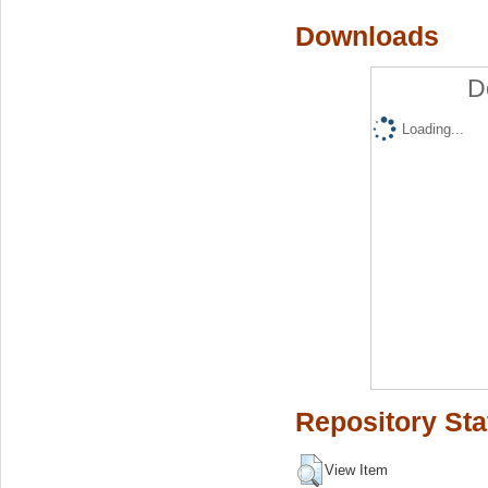
Downloads
D
Loading...
Repository Sta
View Item