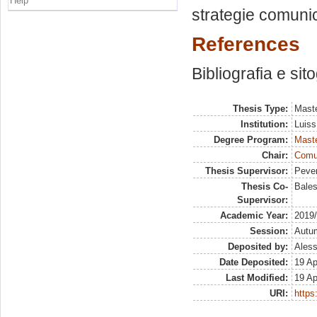
Help
strategie comunica
References
Bibliografia e sit
Thesis Type:
Maste
Institution:
Luiss
Degree Program:
Maste
Chair:
Comun
Thesis Supervisor:
Pever
Thesis Co-
Bales
Supervisor:
Academic Year:
2019
Session:
Autu
Deposited by:
Aless
Date Deposited:
19 Ap
Last Modified:
19 Ap
URI:
https: