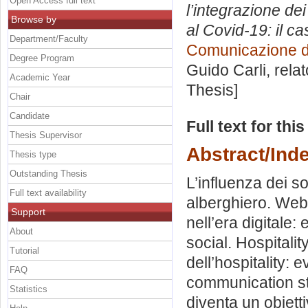
Open Access full text
l’integrazione de
Browse by
al Covid-19: il c
Department/Faculty
Comunicazione di
Degree Program
Guido Carli, rela
Academic Year
Thesis]
Chair
Candidate
Full text for thi
Thesis Supervisor
Abstract/Ind
Thesis type
Outstanding Thesis
L’influenza dei so
Full text availability
alberghiero. Web 
Support
nell’era digitale: 
About
social. Hospitalit
Tutorial
dell’hospitality: 
FAQ
communication st
Statistics
diventa un obiett