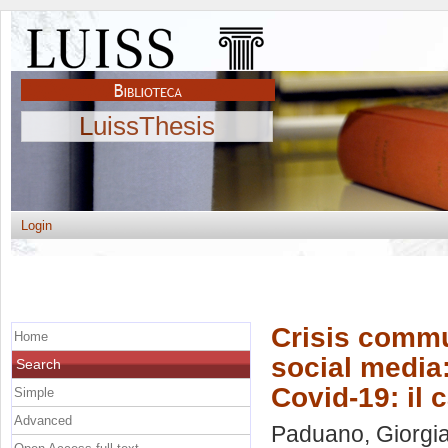
LuissThesis
Login
Crisis commun
Home
social media:
Search
Covid-19: il 
Simple
Advanced
Paduano, Giorgi