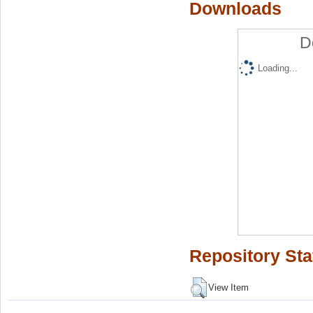
Downloads
D
Loading...
Repository Sta
View Item