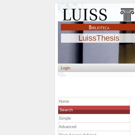
LuissThesis
Login
Home
Search
Simple
Advanced