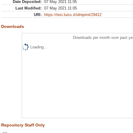
Date Deposited:
07 May 2021 11:05
Last Modified:
07 May 2021 11:05
URI:
https://tesi.luiss.it/id/eprint/29412
Downloads
Downloads per month over past ye
Loading...
Repository Staff Only