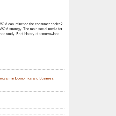
 eWOM can influence the consumer choice?
eWOM strategy. The main social media for
e study. Brief history of tomorrowland.
Program in Economics and Business,