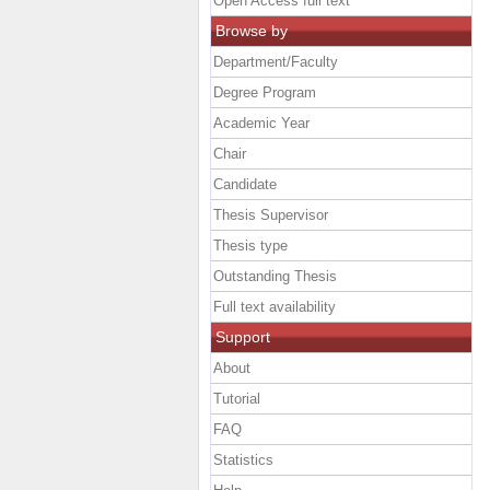
Open Access full text
Browse by
Department/Faculty
Degree Program
Academic Year
Chair
Candidate
Thesis Supervisor
Thesis type
Outstanding Thesis
Full text availability
Support
About
Tutorial
FAQ
Statistics