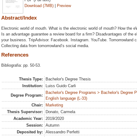
Download (7MB)
|
Preview
Abstract/Index
Electronic world of mouth. What is the electronic world of mouth? How the
Is an advantage guarantee a review board for a firm? Disadvantages of the 
your business. TripAdvisor. Facebook. Instagram. YouTube. Tomorrowland cas
Collecting data from tomorrowland’s social media.
References
Bibliografia: pp. 50-53.
Thesis Type:
Bachelor's Degree Thesis
Institution:
Luiss Guido Carli
Bachelor's Degree Programs > Bachelor's Degree 
Degree Program:
English language (L-33)
Chair:
Marketing
Thesis Supervisor:
Donato, Carmela
Academic Year:
2019/2020
Session:
Autumn
Deposited by:
Alessandro Perfetti