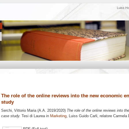
Luiss H
The role of the online reviews into the new economic 
study
Serchi, Vittorio Maria
(A.A. 2019/2020)
The role of the online reviews into 
case study.
Tesi di Laurea in
Marketing
, Luiss Guido Carli, relatore
Carmela 
PDF (Full text)