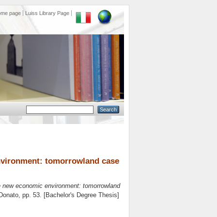
ome page
Luiss Library Page
environment: tomorrowland case
the new economic environment: tomorrowland
Donato
, pp. 53. [Bachelor's Degree Thesis]