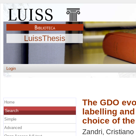
LuissThesis
Login
The GDO evol
Home
labelling an
Search
choice of th
Simple
Advanced
Zandri, Cristiano