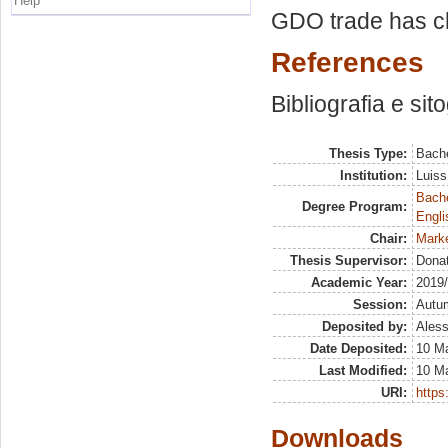
Help
GDO trade has c
References
Bibliografia e sit
Thesis Type:
Bache
Institution:
Luiss
Bache
Degree Program:
Engli
Chair:
Marke
Thesis Supervisor:
Dona
Academic Year:
2019
Session:
Autu
Deposited by:
Aless
Date Deposited:
10 M
Last Modified:
10 M
URI:
https:
Downloads