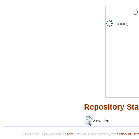
D
Loading...
Repository Sta
View Item
LuissThesis is powered by
EPrints 3
which is developed by the
School of Ele