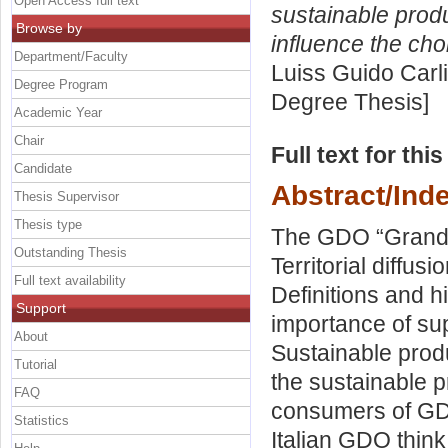
Open Access full text
sustainable prod
Browse by
influence the cho
Department/Faculty
Luiss Guido Carli
Degree Program
Degree Thesis]
Academic Year
Chair
Full text for thi
Candidate
Abstract/Ind
Thesis Supervisor
Thesis type
The GDO “Grande
Outstanding Thesis
Territorial diffu
Full text availability
Definitions and h
Support
importance of sup
About
Sustainable prod
Tutorial
the sustainable p
FAQ
consumers of GD
Statistics
Italian GDO thin