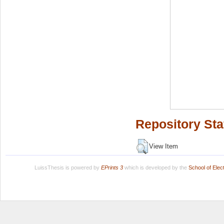
Repository Sta
View Item
LuissThesis is powered by
EPrints 3
which is developed by the
School of Ele