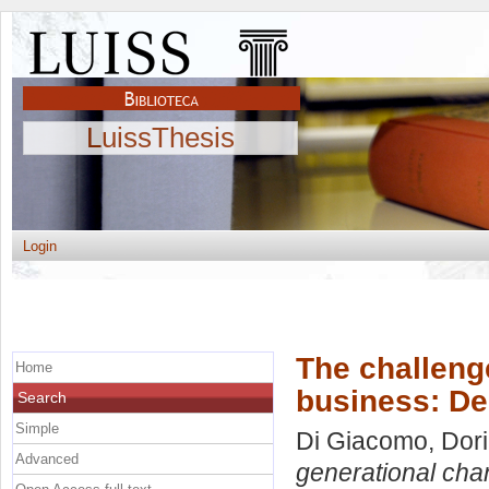
LuissThesis
Login
The challeng
Home
business: De
Search
Simple
Di Giacomo, Dor
Advanced
generational cha