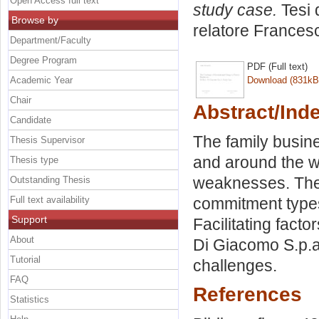
Open Access full text
study case.
Tesi 
Browse by
relatore
Frances
Department/Faculty
Degree Program
PDF (Full text)
Academic Year
Download (831kB
Chair
Abstract/Ind
Candidate
The family busine
Thesis Supervisor
and around the wo
Thesis type
weaknesses. The 
Outstanding Thesis
Full text availability
commitment types
Support
Facilitating fact
About
Di Giacomo S.p.a
Tutorial
challenges.
FAQ
References
Statistics