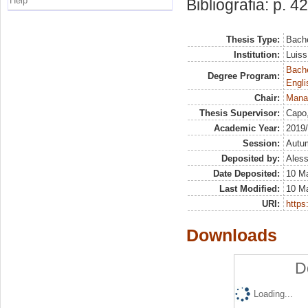
Help
Bibliografia: p. 42
Thesis Type:
Bache
Institution:
Luiss
Bache
Degree Program:
Engli
Chair:
Mana
Thesis Supervisor:
Capo
Academic Year:
2019
Session:
Autu
Deposited by:
Aless
Date Deposited:
10 M
Last Modified:
10 M
URI:
https:
Downloads
D
Loading...