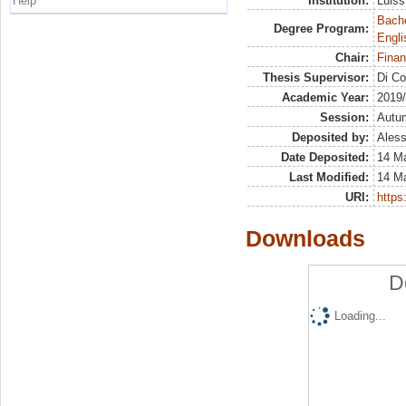
Help
Institution:
Luiss
Bache
Degree Program:
Engli
Chair:
Finan
Thesis Supervisor:
Di Co
Academic Year:
2019
Session:
Autu
Deposited by:
Aless
Date Deposited:
14 M
Last Modified:
14 M
URI:
https:
Downloads
D
Loading...