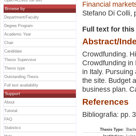
Open Access full text
Financial markets
Browse by
Stefano Di Colli
,
Department/Faculty
Degree Program
Full text for thi
Academic Year
Abstract/Ind
Chair
Candidate
Crowdfunding. Hi
Thesis Supervisor
Crowdfunding in 
Thesis type
in Italy. Pursuin
Outstanding Thesis
the site. Budget 
Full text availability
business plan. C
Support
References
About
Tutorial
Bibliografia: pp. 
FAQ
Statistics
Thesis Type:
Bache