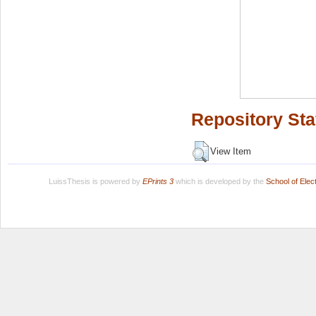
Repository Sta
View Item
LuissThesis is powered by
EPrints 3
which is developed by the
School of Ele