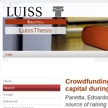
LuissThesis
Login
Crowdfunding
Home
capital durin
Search
Simple
Panetta, Edoard
Advanced
source of raising 