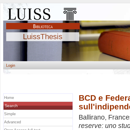
LuissThesis
Login
BCD e Federa
Home
sull'indipend
Search
Simple
Ballirano, Franc
Advanced
reserve: uno stu