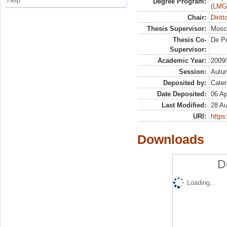
Help
Degree Program:
(LMG
Chair:
Dirit
Thesis Supervisor:
Mosca
Thesis Co-
De Pe
Supervisor:
Academic Year:
2009
Session:
Autu
Deposited by:
Cater
Date Deposited:
06 Ap
Last Modified:
28 A
URI:
https:
Downloads
D
Loading...