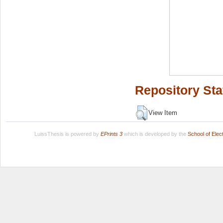
Repository Sta
View Item
LuissThesis is powered by
EPrints 3
which is developed by the
School of Ele