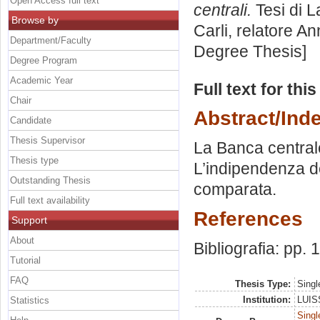
Open Access full text
centrali.
Tesi di L
Browse by
Carli, relatore
An
Department/Faculty
Degree Thesis]
Degree Program
Academic Year
Full text for thi
Chair
Abstract/Ind
Candidate
Thesis Supervisor
La Banca central
Thesis type
L’indipendenza de
Outstanding Thesis
comparata.
Full text availability
References
Support
About
Bibliografia: pp.
Tutorial
FAQ
Thesis Type:
Singl
Institution:
LUISS
Statistics
Singl