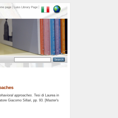
ome page
Luiss Library Page
oaches
ehavioral approaches.
Tesi di Laurea in
latore
Giacomo Sillari
, pp. 93. [Master's