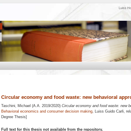
Luiss H
Circular economy and food waste: new behavioral appr
Taschini, Michael
(A.A. 2019/2020)
Circular economy and food waste: new b
Behavioral economics and consumer decision making
, Luiss Guido Carli, re
Degree Thesis]
Full text for this thesis not available from the repository.