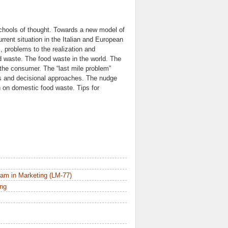
schools of thought. Towards a new model of
rent situation in the Italian and European
 problems to the realization and
d waste. The food waste in the world. The
the consumer. The “last mile problem”
res and decisional approaches. The nudge
 on domestic food waste. Tips for
am in Marketing (LM-77)
ing