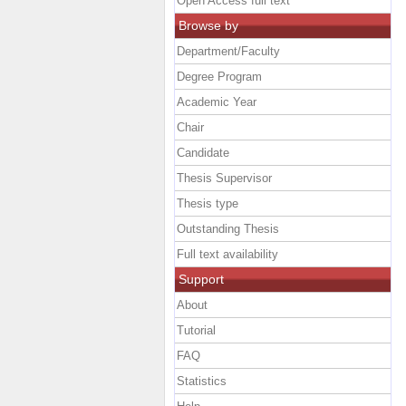
Open Access full text
Browse by
Department/Faculty
Degree Program
Academic Year
Chair
Candidate
Thesis Supervisor
Thesis type
Outstanding Thesis
Full text availability
Support
About
Tutorial
FAQ
Statistics