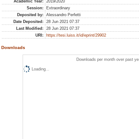
Academic Year:
2019/2020
Session:
Extraordinary
Deposited by:
Alessandro Perfetti
Date Deposited:
28 Jun 2021 07:37
Last Modified:
28 Jun 2021 07:37
URI:
https://tesi.luiss.it/id/eprint/29902
Downloads
Downloads per month over past ye
Loading...