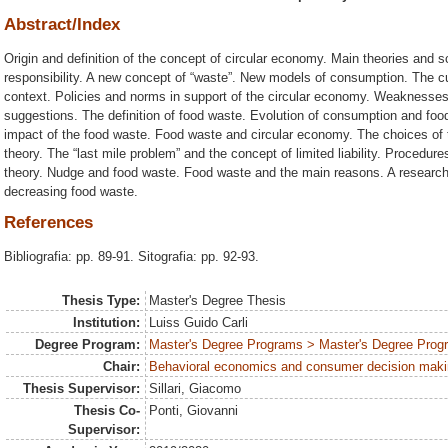
Abstract/Index
Origin and definition of the concept of circular economy. Main theories and 
responsibility. A new concept of “waste”. New models of consumption. The cur
context. Policies and norms in support of the circular economy. Weaknesses,
suggestions. The definition of food waste. Evolution of consumption and foo
impact of the food waste. Food waste and circular economy. The choices of 
theory. The “last mile problem” and the concept of limited liability. Procedu
theory. Nudge and food waste. Food waste and the main reasons. A research
decreasing food waste.
References
Bibliografia: pp. 89-91. Sitografia: pp. 92-93.
Thesis Type:
Master's Degree Thesis
Institution:
Luiss Guido Carli
Degree Program:
Master's Degree Programs > Master's Degree Progr
Chair:
Behavioral economics and consumer decision mak
Thesis Supervisor:
Sillari, Giacomo
Thesis Co-
Ponti, Giovanni
Supervisor: