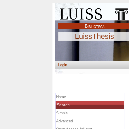
LuissThesis
Login
Home
Search
Simple
Advanced