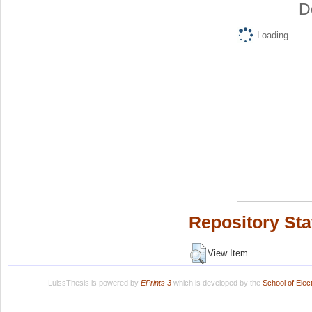
D
Loading...
Repository Sta
View Item
LuissThesis is powered by
EPrints 3
which is developed by the
School of Ele