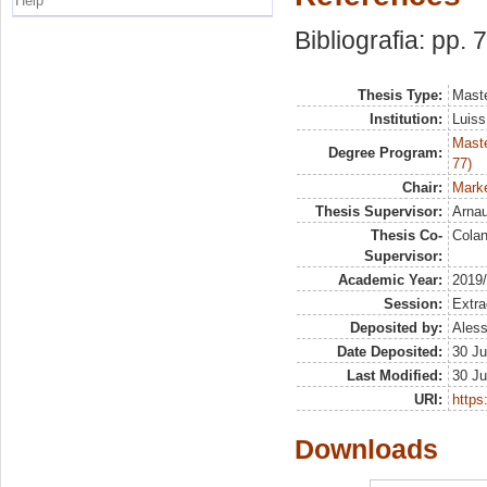
Help
Bibliografia: pp. 
Thesis Type:
Maste
Institution:
Luiss
Maste
Degree Program:
77)
Chair:
Marke
Thesis Supervisor:
Arna
Thesis Co-
Colan
Supervisor:
Academic Year:
2019
Session:
Extra
Deposited by:
Aless
Date Deposited:
30 Ju
Last Modified:
30 Ju
URI:
https:
Downloads