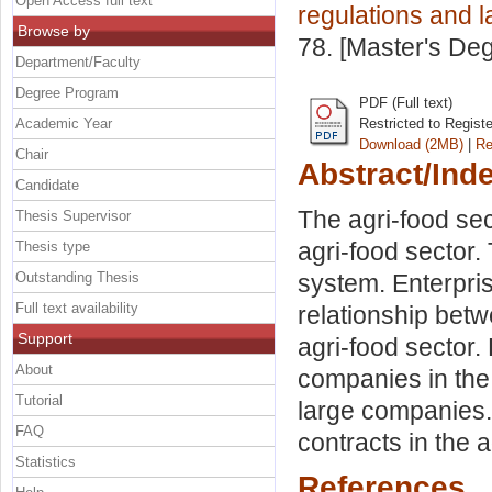
Open Access full text
regulations and 
Browse by
78. [Master's De
Department/Faculty
Degree Program
PDF (Full text)
Academic Year
Restricted to Regist
Download (2MB)
|
Re
Chair
Abstract/Ind
Candidate
The agri-food sec
Thesis Supervisor
agri-food sector. 
Thesis type
Outstanding Thesis
system. Enterpris
Full text availability
relationship bet
Support
agri-food sector.
About
companies in the 
Tutorial
large companies. 
FAQ
contracts in the 
Statistics
References