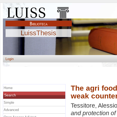
LuissThesis
Login
The agri food
Home
weak counter
Search
Simple
Tessitore, Alessi
Advanced
and protection o