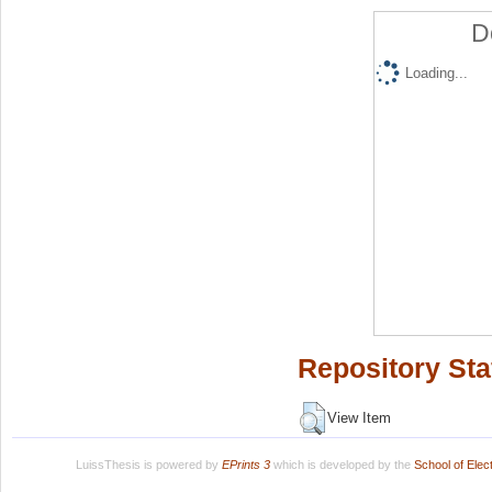
D
Loading...
Repository Sta
View Item
LuissThesis is powered by
EPrints 3
which is developed by the
School of Ele