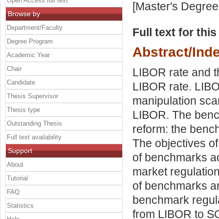
Open Access full text
[Master's Degree
Browse by
Department/Faculty
Full text for thi
Degree Program
Abstract/Ind
Academic Year
Chair
LIBOR rate and t
Candidate
LIBOR rate. LIBO
Thesis Supervisor
manipulation sca
Thesis type
LIBOR. The benc
Outstanding Thesis
reform: the benc
Full text availability
The objectives o
Support
of benchmarks ac
About
market regulation
Tutorial
of benchmarks an
FAQ
benchmark regulat
Statistics
from LIBOR to S