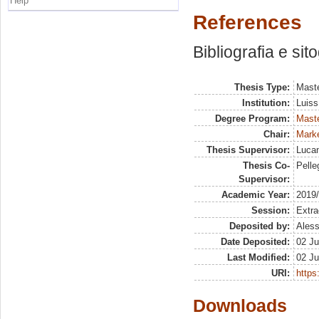
Help
References
Bibliografia e sit
Thesis Type:
Maste
Institution:
Luiss
Degree Program:
Maste
Chair:
Marke
Thesis Supervisor:
Lucan
Thesis Co-
Pelleg
Supervisor:
Academic Year:
2019
Session:
Extra
Deposited by:
Aless
Date Deposited:
02 Ju
Last Modified:
02 Ju
URI:
https:
Downloads