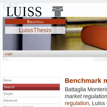
LuissThesis
Login
Benchmark ma
Home
Search
Battaglia Monteri
Simple
market regulation
Advanced
regulation
, Luiss