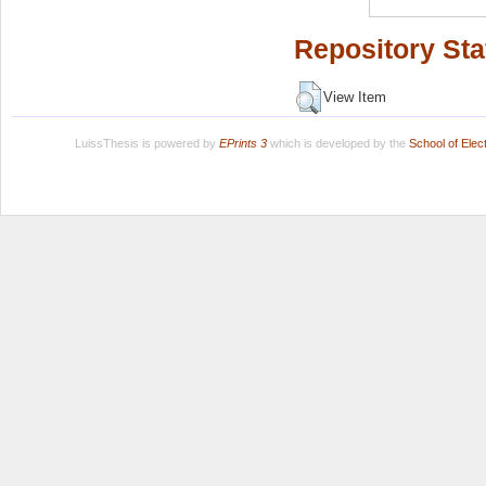
Repository Sta
View Item
LuissThesis is powered by
EPrints 3
which is developed by the
School of Ele