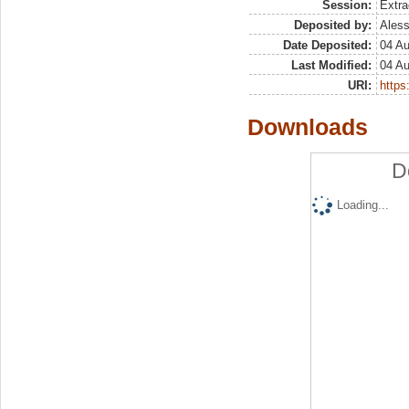
Session:
Extra
Deposited by:
Aless
Date Deposited:
04 A
Last Modified:
04 A
URI:
https:
Downloads
D
Loading...