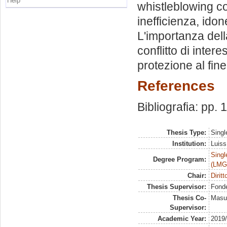
Help
whistleblowing co
inefficienza, ido
L'importanza dell
conflitto di intere
protezione al fine
References
Bibliografia: pp. 
Thesis Type:
Singl
Institution:
Luiss
Singl
Degree Program:
(LMG
Chair:
Dirit
Thesis Supervisor:
Fonde
Thesis Co-
Masul
Supervisor:
Academic Year:
2019