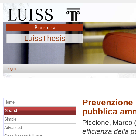
LuissThesis
Login
Prevenzione d
Home
pubblica amm
Search
Simple
Piccione, Marco
(
Advanced
efficienza della 