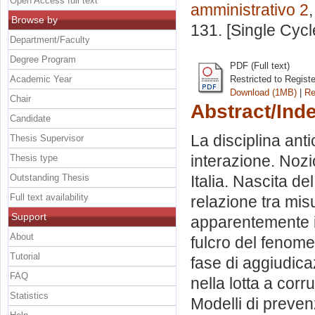
Open Access full text
amministrativo 2
Browse by
131. [Single Cyc
Department/Faculty
Degree Program
PDF (Full text)
Academic Year
Restricted to Regist
Download (1MB)
|
Re
Chair
Abstract/Ind
Candidate
La disciplina anti
Thesis Supervisor
interazione. Nozi
Thesis type
Outstanding Thesis
Italia. Nascita d
Full text availability
relazione tra mis
Support
apparentemente in
About
fulcro del fenome
Tutorial
fase di aggiudica
FAQ
nella lotta a corr
Statistics
Modelli di prevenz