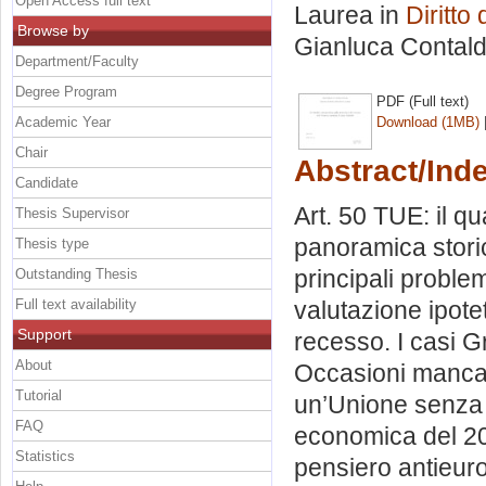
Open Access full text
Laurea in
Diritto
Browse by
Gianluca Contald
Department/Faculty
Degree Program
PDF (Full text)
Academic Year
Download (1MB)
Chair
Abstract/Ind
Candidate
Art. 50 TUE: il q
Thesis Supervisor
panoramica storic
Thesis type
principali problem
Outstanding Thesis
Full text availability
valutazione ipotet
Support
recesso. I casi Gr
About
Occasioni mancate 
Tutorial
un’Unione senza il
FAQ
economica del 2008
Statistics
pensiero antieuro