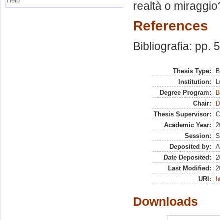
Help
realtà o miraggio
References
Bibliografia: pp. 
Thesis Type:
B
Institution:
L
Degree Program:
B
Chair:
D
Thesis Supervisor:
C
Academic Year:
2
Session:
S
Deposited by:
A
Date Deposited:
2
Last Modified:
2
URI:
h
Downloads