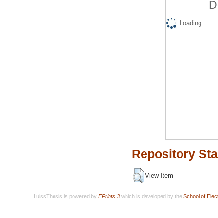
D
Loading...
Repository Sta
View Item
LuissThesis is powered by
EPrints 3
which is developed by the
School of Ele