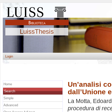
LuissThesis
Login
Un’analisi c
Home
dall’Unione e
Search
Simple
La Motta, Edoar
Advanced
procedura di rece