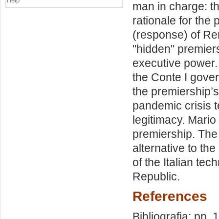
Help
man in charge: th
rationale for the
(response) of Re
"hidden" premiersh
executive power. 
the Conte I gover
the premiership’
pandemic crisis t
legitimacy. Mario
premiership. The
alternative to the
of the Italian te
Republic.
References
Bibliografia: pp.