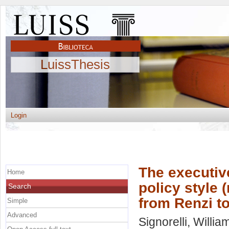
LuissThesis
Login
The executiv
Home
policy style 
Search
from Renzi t
Simple
Advanced
Signorelli, Willia