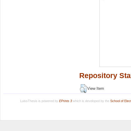
Repository Sta
View Item
LuissThesis is powered by
EPrints 3
which is developed by the
School of Ele