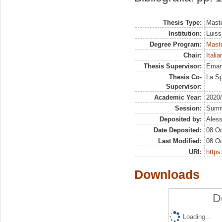
Thesis Type:
Maste
Institution:
Luiss
Degree Program:
Maste
Chair:
Itali
Thesis Supervisor:
Eman
Thesis Co-
La Sp
Supervisor:
Academic Year:
2020
Session:
Sum
Deposited by:
Aless
Date Deposited:
08 Oc
Last Modified:
08 Oc
URI:
https:
Downloads
D
Loading...