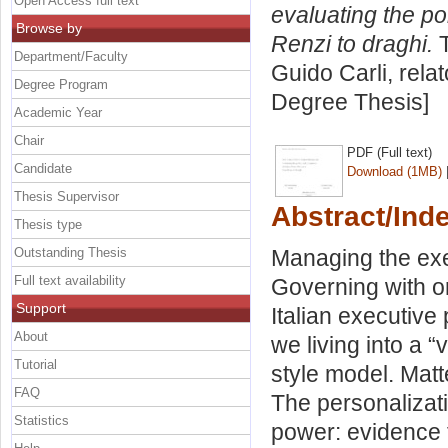
Open Access full text
evaluating the po
Browse by
Renzi to draghi.
T
Department/Faculty
Guido Carli, rela
Degree Program
Degree Thesis]
Academic Year
Chair
PDF (Full text)
Candidate
Download (1MB)
Thesis Supervisor
Abstract/Ind
Thesis type
Outstanding Thesis
Managing the exe
Full text availability
Governing with or
Support
Italian executive
About
we living into a 
Tutorial
style model. Matt
FAQ
The personalizati
Statistics
power: evidence 