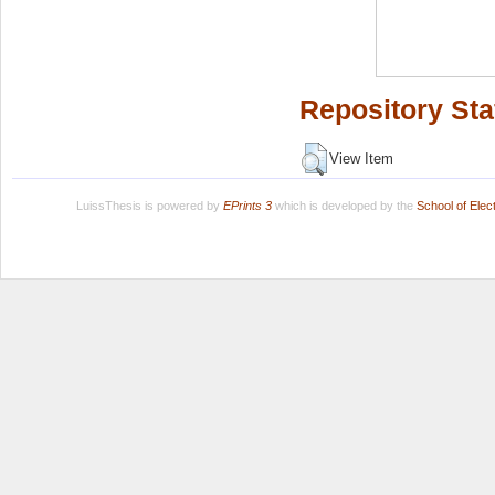
Repository Sta
View Item
LuissThesis is powered by
EPrints 3
which is developed by the
School of Ele