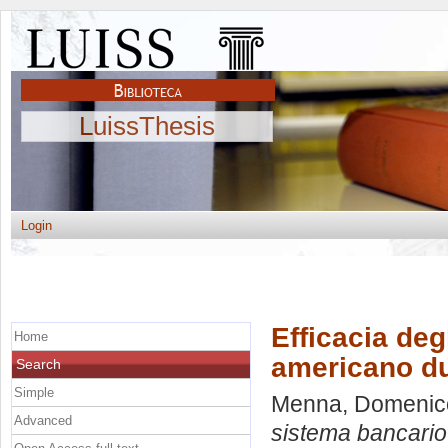
LuissThesis
Login
Efficacia deg
Home
americano dur
Search
Simple
Menna, Domenic
Advanced
sistema bancario 