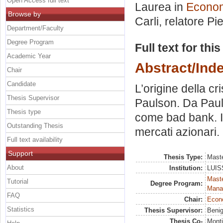
Open Access full text
Laurea in
Economi
Browse by
Carli, relatore
Pi
Department/Faculty
Degree Program
Full text for thi
Academic Year
Abstract/Ind
Chair
Candidate
L’origine della cri
Thesis Supervisor
Paulson. Da Pauls
Thesis type
come bad bank. Il 
Outstanding Thesis
mercati azionari.
Full text availability
Support
Thesis Type:
Maste
About
Institution:
LUISS
Mast
Tutorial
Degree Program:
Mana
FAQ
Chair:
Econo
Statistics
Thesis Supervisor:
Benig
Thesis Co-
Monti