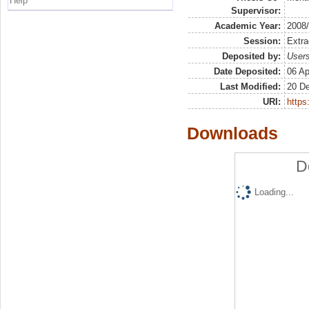
Help
Supervisor:
Academic Year:
2008
Session:
Extra
Deposited by:
Users
Date Deposited:
06 Ap
Last Modified:
20 D
URI:
https:
Downloads
D
Loading...