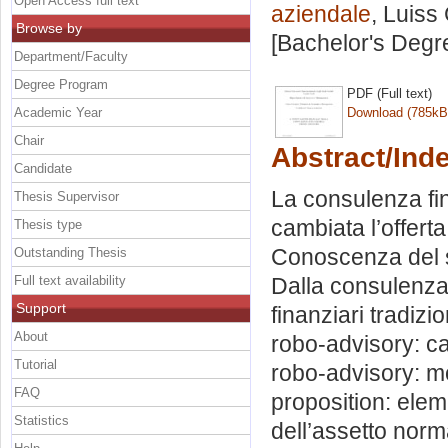
Open Access full text
aziendale
, Luiss
Browse by
[Bachelor's Degr
Department/Faculty
Degree Program
PDF (Full text)
Academic Year
Download (785kB
Chair
Abstract/Ind
Candidate
La consulenza fin
Thesis Supervisor
cambiata l’offerta
Thesis type
Conoscenza del s
Outstanding Thesis
Full text availability
Dalla consulenza
Support
finanziari tradizi
About
robo-advisory: ca
Tutorial
robo-advisory: mo
FAQ
proposition: eleme
Statistics
dell’assetto norma