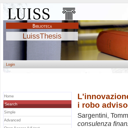
LuissThesis
Login
L'innovazione
Home
i robo adviso
Search
Simple
Sargentini, Tom
Advanced
consulenza finanz