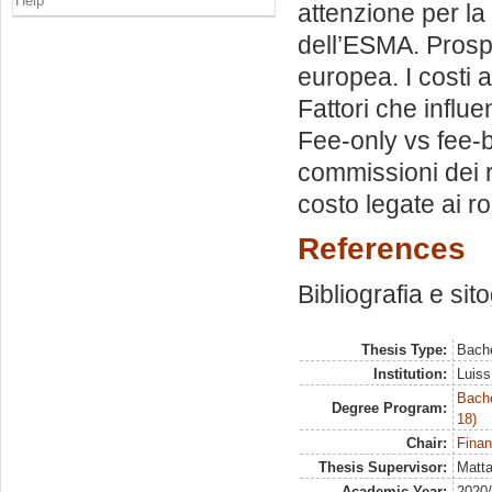
Help
attenzione per la 
dell’ESMA. Prospe
europea. I costi a
Fattori che influ
Fee-only vs fee-
commissioni dei 
costo legate ai r
References
Bibliografia e sit
Thesis Type:
Bache
Institution:
Luiss
Bache
Degree Program:
18)
Chair:
Finan
Thesis Supervisor:
Matta
Academic Year:
2020