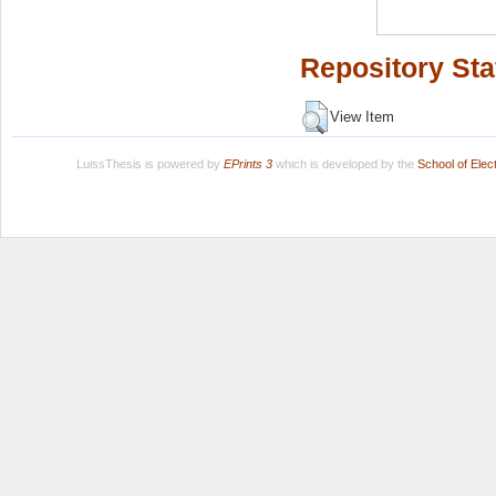
Repository Sta
View Item
LuissThesis is powered by
EPrints 3
which is developed by the
School of Ele