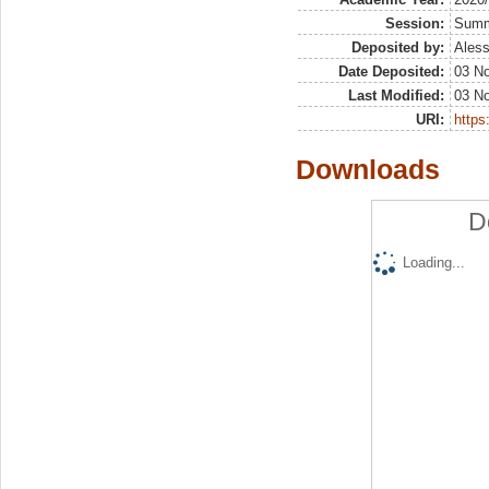
Session:
Sum
Deposited by:
Aless
Date Deposited:
03 N
Last Modified:
03 N
URI:
https:
Downloads
D
Loading...