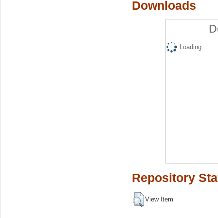
Downloads
D
Loading...
Repository Sta
View Item