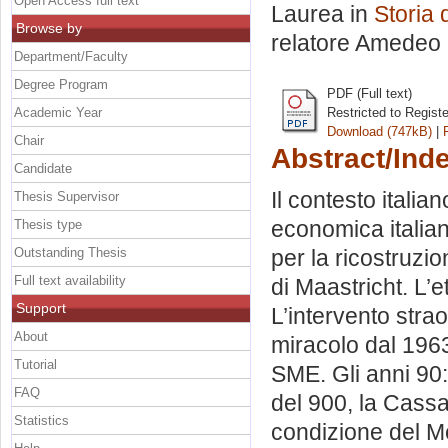
Open Access full text
Laurea in
Storia 
Browse by
relatore
Amedeo 
Department/Faculty
Degree Program
PDF (Full text)
Academic Year
Restricted to Regist
Download (747kB)
|
Chair
Abstract/Ind
Candidate
Il contesto itali
Thesis Supervisor
economica italiana
Thesis type
Outstanding Thesis
per la ricostruzio
Full text availability
di Maastricht. L’e
Support
L’intervento strao
About
miracolo dal 1963
Tutorial
SME. Gli anni 90: 
FAQ
del 900, la Cassa 
Statistics
condizione del Me