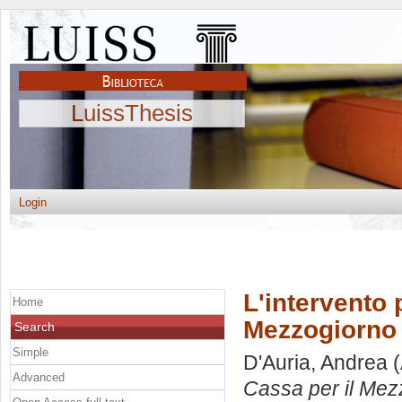
LuissThesis
Login
L'intervento 
Home
Mezzogiorno 
Search
Simple
D'Auria, Andrea
(
Advanced
Cassa per il Mez