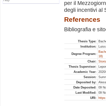
Help
per il Mezzogiorno
degli incentivi al
References
Bibliografia e sit
Thesis Type:
Bache
Institution:
Luiss
Bache
Degree Program:
18)
Chair:
Stori
Thesis Supervisor:
Lepo
Academic Year:
2020
Session:
Sum
Deposited by:
Aless
Date Deposited:
09 N
Last Modified:
09 N
URI:
https: