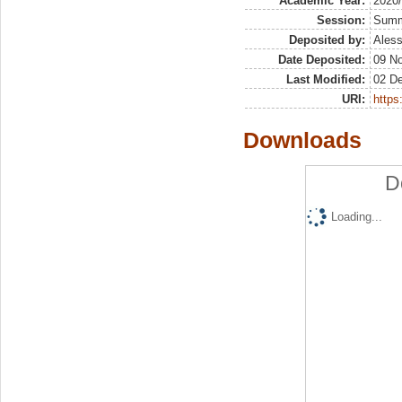
Academic Year:
2020
Session:
Sum
Deposited by:
Aless
Date Deposited:
09 N
Last Modified:
02 D
URI:
https:
Downloads
D
Loading...