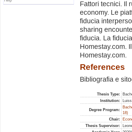
Help
Fattori tecnici. Il
economy. Le piatta
fiducia interperso
sharing encounter
fiducia. La fiduc
Homestay.com. Il 
Homestay.com.
References
Bibliografia e sit
Thesis Type:
Bache
Institution:
Luiss
Bache
Degree Program:
18)
Chair:
Econo
Thesis Supervisor:
Leone