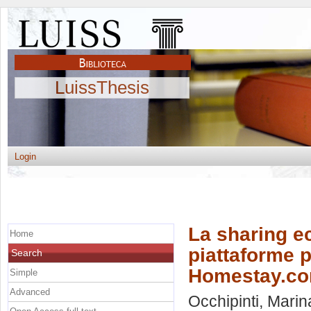
LuissThesis
Login
La sharing ec
Home
piattaforme p
Search
Homestay.c
Simple
Advanced
Occhipinti, Marin