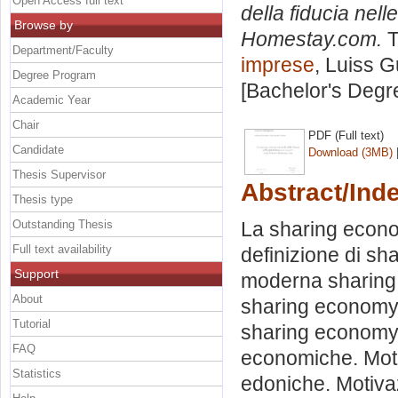
Open Access full text
della fiducia nell
Browse by
Homestay.com.
T
Department/Faculty
imprese
, Luiss G
Degree Program
[Bachelor's Degr
Academic Year
Chair
PDF (Full text)
Candidate
Download (3MB)
Thesis Supervisor
Abstract/Ind
Thesis type
Outstanding Thesis
La sharing econo
Full text availability
definizione di sh
Support
moderna sharing e
About
sharing economy. 
Tutorial
sharing economy.
FAQ
economiche. Moti
Statistics
edoniche. Motivaz