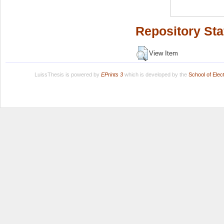
Repository Sta
View Item
LuissThesis is powered by
EPrints 3
which is developed by the
School of Ele