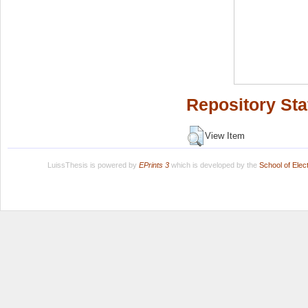
Repository Sta
View Item
LuissThesis is powered by
EPrints 3
which is developed by the
School of Ele