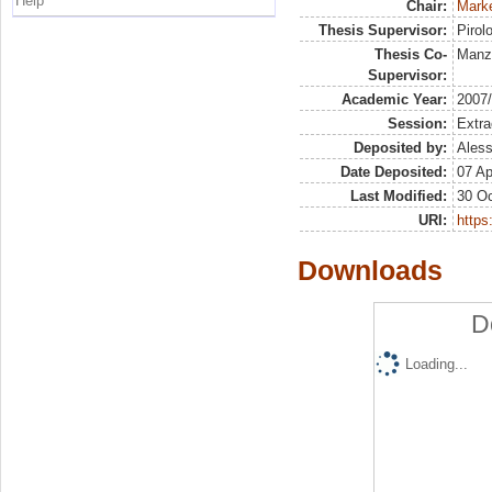
Help
Chair:
Marke
Thesis Supervisor:
Pirol
Thesis Co-
Manz
Supervisor:
Academic Year:
2007
Session:
Extra
Deposited by:
Aless
Date Deposited:
07 Ap
Last Modified:
30 Oc
URI:
https:
Downloads
D
Loading...