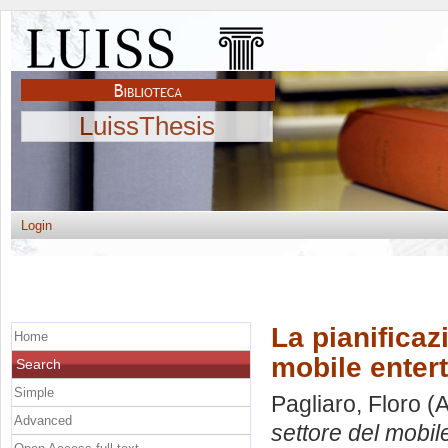
LuissThesis
Login
La pianificaz
Home
mobile enter
Search
Simple
Pagliaro, Floro
(A
Advanced
settore del mobil