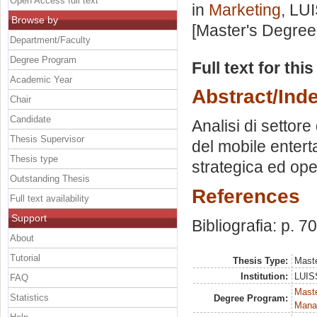
Open Access full text
in
Marketing
, LU
Browse by
[Master's Degree
Department/Faculty
Degree Program
Full text for thi
Academic Year
Abstract/Ind
Chair
Candidate
Analisi di settore
Thesis Supervisor
del mobile entert
Thesis type
strategica ed ope
Outstanding Thesis
References
Full text availability
Support
Bibliografia: p. 70
About
Tutorial
Thesis Type:
Maste
Institution:
LUISS
FAQ
Mast
Statistics
Degree Program:
Mana