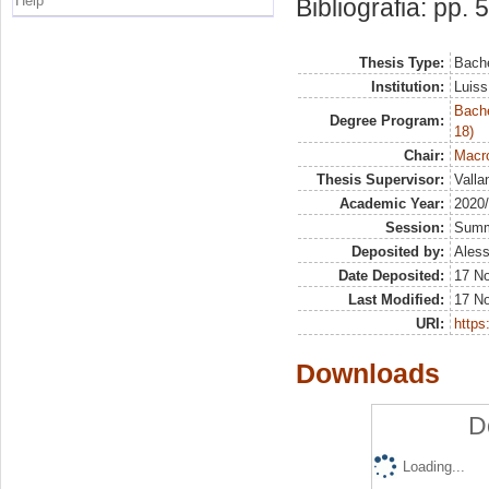
Help
Bibliografia: pp. 
Thesis Type:
Bache
Institution:
Luiss
Bache
Degree Program:
18)
Chair:
Macro
Thesis Supervisor:
Valla
Academic Year:
2020
Session:
Sum
Deposited by:
Aless
Date Deposited:
17 N
Last Modified:
17 N
URI:
https:
Downloads
D
Loading...