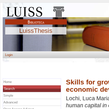
LuissThesis
Login
Skills for gr
Home
economic de
Search
Simple
Lochi, Luca Mari
Advanced
human capital in