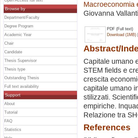
Open Access full text
Macroeconomia e
Browse by
Giovanna Vallant
Department/Faculty
Degree Program
PDF (Full text)
Academic Year
Download (1MB)
Chair
Abstract/Ind
Candidate
Capitale umano e 
Thesis Supervisor
STEM fields e cre
Thesis type
crescita economi
Outstanding Thesis
Full text availability
capitale umano in
Support
stilizzati. Scien
About
empiriche. Inqua
Tutorial
Relazione tra SH
FAQ
References
Statistics