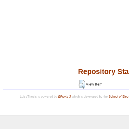
Repository Sta
View Item
LuissThesis is powered by
EPrints 3
which is developed by the
School of Ele