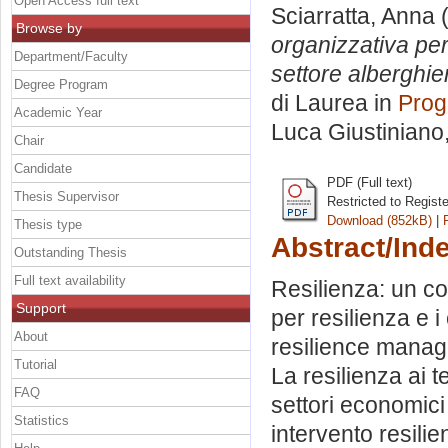
Open Access full text
Sciarratta, Anna
(
Browse by
organizzativa per 
Department/Faculty
settore alberghie
Degree Program
di Laurea in
Prog
Academic Year
Luca Giustiniano
Chair
Candidate
PDF (Full text)
Thesis Supervisor
Restricted to Regist
Download (852kB)
|
Thesis type
Abstract/Ind
Outstanding Thesis
Full text availability
Resilienza: un co
Support
per resilienza e i 
About
resilience manag
Tutorial
La resilienza ai 
FAQ
settori economici 
Statistics
intervento resilie