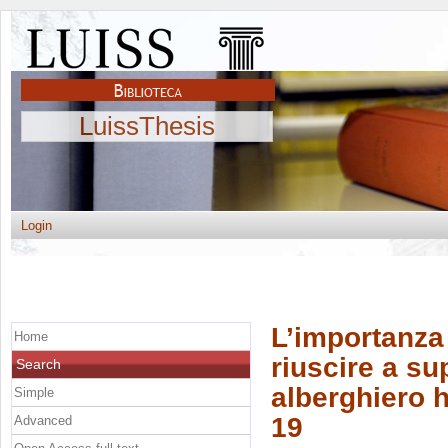
LuissThesis
Login
L’importanza 
Home
riuscire a sup
Search
alberghiero h
Simple
19
Advanced