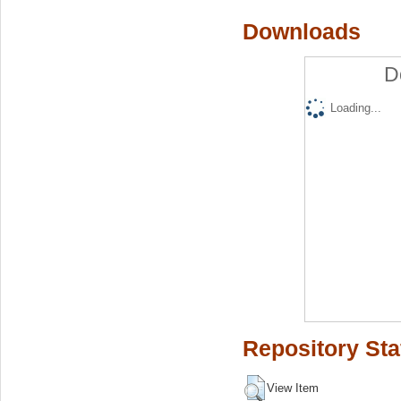
Downloads
D
Loading...
Repository Sta
View Item