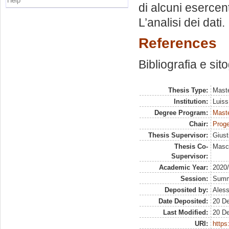
Help
di alcuni esercent
L’analisi dei dati. I
References
Bibliografia e sit
Thesis Type:
Maste
Institution:
Luiss
Degree Program:
Maste
Chair:
Proge
Thesis Supervisor:
Giust
Thesis Co-
Masci
Supervisor:
Academic Year:
2020
Session:
Sum
Deposited by:
Aless
Date Deposited:
20 D
Last Modified:
20 D
URI:
https: