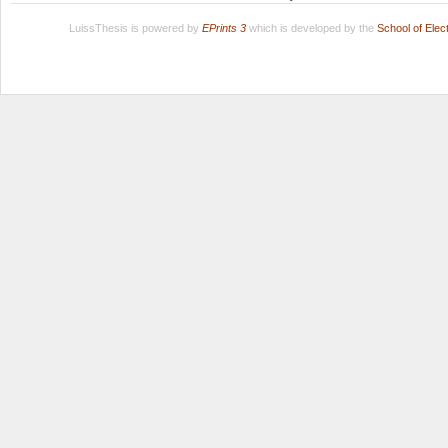
LuissThesis is powered by
EPrints 3
which is developed by the
School of Ele