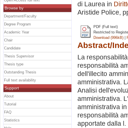
Open Access full text
di Laurea in
Dirit
Browse by
Aristide Police
, p
Department/Faculty
Degree Program
PDF (Full text)
Academic Year
Restricted to Regist
Download (996kB)
|
Chair
Abstract/Ind
Candidate
La responsabilità
Thesis Supervisor
responsabilità amm
Thesis type
Outstanding Thesis
dell'illecito ammi
Full text availability
amministrativa. L
Support
Analisi dell'evol
About
amministrativa. L
Tutorial
amministrativa in
FAQ
responsabilità am
Statistics
apportate dalla l