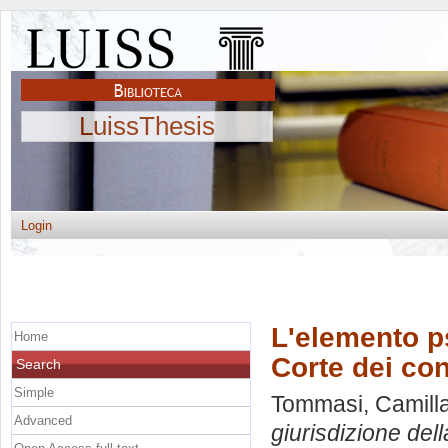
LuissThesis
Login
L'elemento ps
Home
Corte dei con
Search
Simple
Tommasi, Camill
Advanced
giurisdizione dell