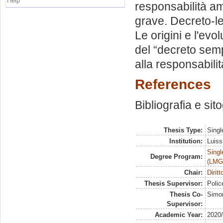
Help
responsabilità am
grave. Decreto-le
Le origini e l'ev
del “decreto semp
alla responsabili
References
Bibliografia e sit
Thesis Type:
Singl
Institution:
Luiss
Singl
Degree Program:
(LMG
Chair:
Dirit
Thesis Supervisor:
Polic
Thesis Co-
Simon
Supervisor:
Academic Year:
2020