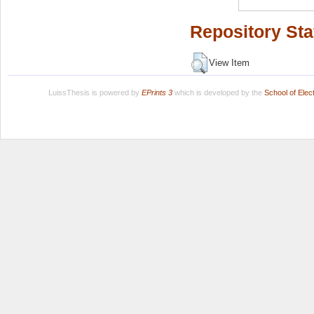
Repository Sta
View Item
LuissThesis is powered by
EPrints 3
which is developed by the
School of Ele