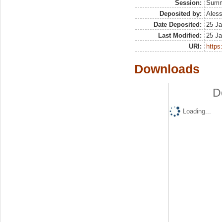
Session:
Sum
Deposited by:
Aless
Date Deposited:
25 Ja
Last Modified:
25 Ja
URI:
https:
Downloads
D
Loading...