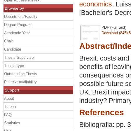
Open Access full text
economics
, Luis
Browse by
[Bachelor's Degr
Department/Faculty
Degree Program
PDF (Full text)
Academic Year
Download (845kB
Chair
Abstract/Ind
Candidate
Brexit: costs and
Thesis Supervisor
benefits of leavi
Thesis type
consequences on
Outstanding Thesis
Full text availability
possible future s
Support
UK. Brexit impac
About
industry? Primary
Tutorial
References
FAQ
Statistics
Bibliografia: pp. 