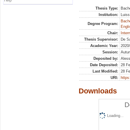
Help
Thesis Type:
Bache
Institution:
Luiss
Bache
Degree Program:
Engli
Chair:
Inter
Thesis Supervisor:
De Sa
Academic Year:
2020
Session:
Autu
Deposited by:
Aless
Date Deposited:
28 Fe
Last Modified:
28 Fe
URI:
https:
Downloads
D
Loading...