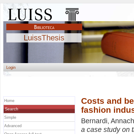
LuissThesis
Login
Costs and ben
Home
fashion indu
Search
Simple
Bernardi, Annach
Advanced
a case study on t