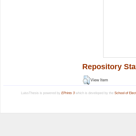
Repository Sta
View Item
LuissThesis is powered by
EPrints 3
which is developed by the
School of Ele