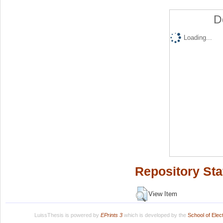
D
Loading...
Repository Sta
View Item
LuissThesis is powered by
EPrints 3
which is developed by the
School of Ele