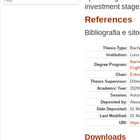
Help
investment stage
References
Bibliografia e sit
Thesis Type:
Bache
Institution:
Luiss
Bache
Degree Program:
Engli
Chair:
Entre
Thesis Supervisor:
D'Ale
Academic Year:
2020
Session:
Autu
Deposited by:
Aless
Date Deposited:
01 M
Last Modified:
01 M
URI:
https:
Downloads