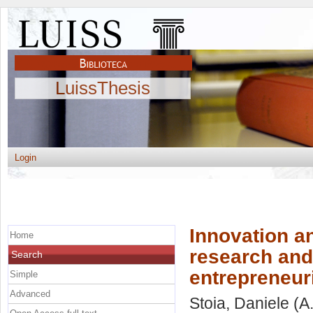
LuissThesis
Login
Innovation an
Home
research and 
Search
entrepreneur
Simple
Advanced
Stoia, Daniele
(A