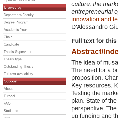
Open Access full text
culture: the mark
Browse by
entrepreneurial o
Department/Faculty
innovation and t
Degree Program
D'Alessandro Gi
Academic Year
Chair
Full text for thi
Candidate
Abstract/Ind
Thesis Supervisor
Thesis type
The idea of musa
Outstanding Thesis
The need for a b
Full text availability
proposition. Cha
Support
Key resources. Ke
About
Testing the marke
Tutorial
plan. State of the 
FAQ
perspective. The 
Statistics
up funding and t