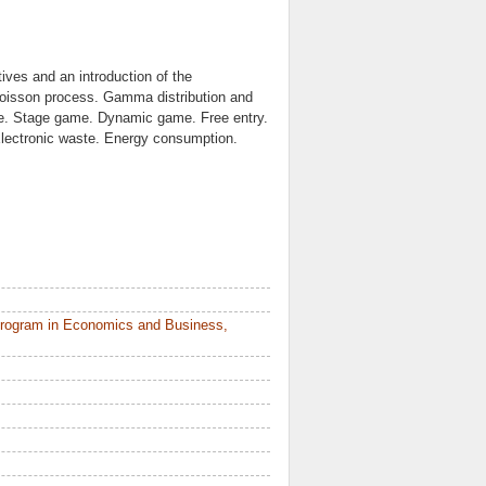
tives and an introduction of the
oisson process. Gamma distribution and
me. Stage game. Dynamic game. Free entry.
Electronic waste. Energy consumption.
Program in Economics and Business,