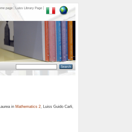
ome page
Luiss Library Page
Laurea in
Mathematics 2
, Luiss Guido Carli,