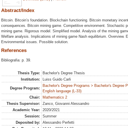
Abstract/Index
Bitcoin. Bitcoin’s foundation. Blockchain functioning. Bitcoin monetary incen
consequences. Bitcoin mining game. Competitive environment. Stochastic p
mining game. Rigorous model. Simplified model. Analysis of the mining ga
Welfare analysis. Implications of mining game Nash equilibrium. Overview. 
Environmental issues. Possible solution.
References
Bibliografia: p. 39.
Thesis Type:
Bachelor's Degree Thesis
Institution:
Luiss Guido Carli
Bachelor's Degree Programs > Bachelor's Degree 
Degree Program:
English language (L-33)
Chair:
Mathematics 2
Thesis Supervisor:
Zanco, Giovanni Alessandro
Academic Year:
2020/2021
Session:
Summer
Deposited by:
Alessandro Perfetti