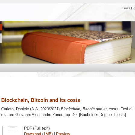
Luiss H
Blockchain, Bitcoin and its costs
Corleto, Daniele
(A.A. 2020/2021)
Blockchain, Bitcoin and its costs.
Tesi di 
relatore
Giovanni Alessandro Zanco
, pp. 40. [Bachelor's Degree Thesis]
PDF (Full text)
Download (1MB)
|
Preview