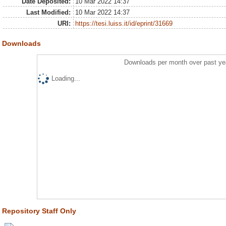
Date Deposited:
10 Mar 2022 14:37
Last Modified:
10 Mar 2022 14:37
URI:
https://tesi.luiss.it/id/eprint/31669
Downloads
Downloads per month over past ye
Loading...
Repository Staff Only