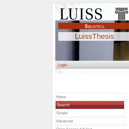
LuissThesis
Login
Home
Search
Simple
Advanced