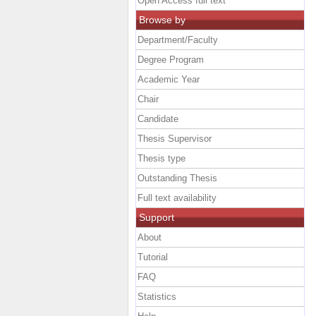
Open Access full text
Browse by
Department/Faculty
Degree Program
Academic Year
Chair
Candidate
Thesis Supervisor
Thesis type
Outstanding Thesis
Full text availability
Support
About
Tutorial
FAQ
Statistics