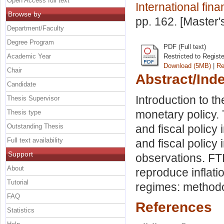
Open Access full text
International fin
Browse by
pp. 162. [Master
Department/Faculty
Degree Program
PDF (Full text)
Academic Year
Restricted to Regist
Download (5MB)
|
Re
Chair
Abstract/Ind
Candidate
Introduction to th
Thesis Supervisor
monetary policy. 
Thesis type
Outstanding Thesis
and fiscal policy
Full text availability
and fiscal policy
Support
observations. FT
About
reproduce inflati
Tutorial
regimes: methodo
FAQ
References
Statistics