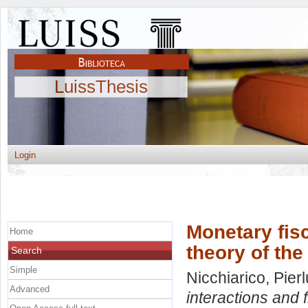
LuissThesis
Login
Monetary fisc
Home
theory of the
Search
Simple
Nicchiarico, Pierl
Advanced
interactions and f