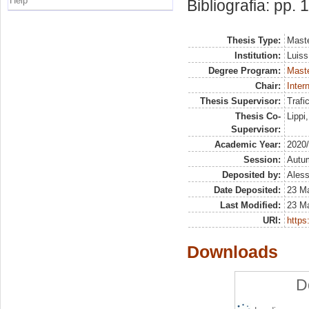
Help
Bibliografia: pp.
Thesis Type:
Maste
Institution:
Luiss
Degree Program:
Maste
Chair:
Inter
Thesis Supervisor:
Trafi
Thesis Co-
Lippi
Supervisor:
Academic Year:
2020
Session:
Autu
Deposited by:
Aless
Date Deposited:
23 M
Last Modified:
23 M
URI:
https:
Downloads
D