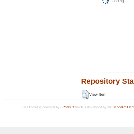
Loading...
Repository Sta
View Item
LuissThesis is powered by
EPrints 3
which is developed by the
School of Ele