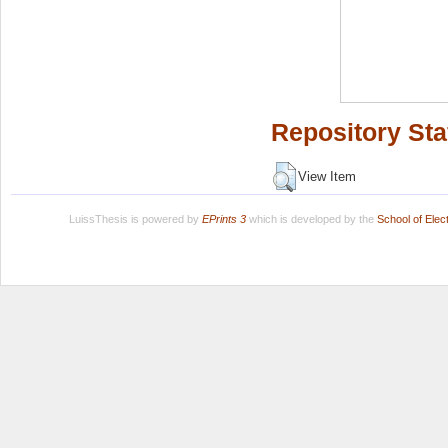
Repository Sta
View Item
LuissThesis is powered by
EPrints 3
which is developed by the
School of Ele