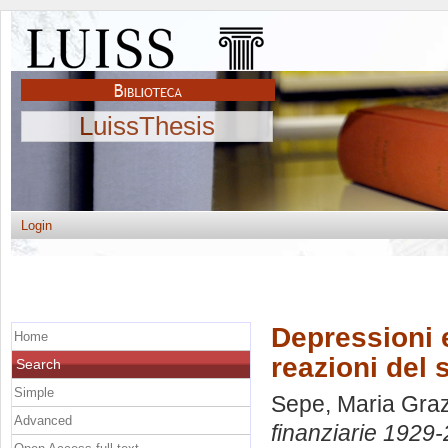
LuissThesis
Login
Depressioni 
Home
reazioni del
Search
Simple
Sepe, Maria Graz
Advanced
finanziarie 1929-