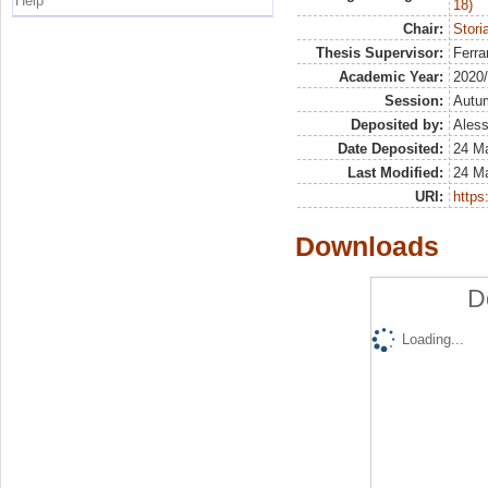
Help
18)
Chair:
Stori
Thesis Supervisor:
Ferra
Academic Year:
2020
Session:
Autu
Deposited by:
Aless
Date Deposited:
24 M
Last Modified:
24 M
URI:
https:
Downloads
D
Loading...