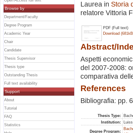
Open Access full text
Laurea in
Storia 
Browse by
relatore
Vittoria 
Department/Faculty
Degree Program
PDF (Full text)
Academic Year
Download (681kB
Chair
Abstract/Ind
Candidate
Aspetti economici 
Thesis Supervisor
del 2007-2008: o
Thesis type
comparativa delle
Outstanding Thesis
Full text availability
References
Support
Bibliografia: pp. 
About
Tutorial
Thesis Type:
Bache
FAQ
Institution:
Luiss
Statistics
Bache
Degree Program: