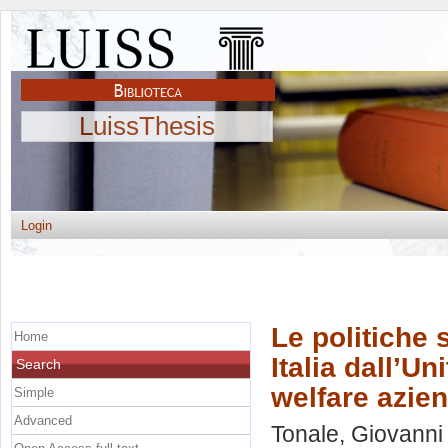
LuissThesis
Login
Le politiche 
Home
Italia dall’Un
Search
welfare azien
Simple
Advanced
Tonale, Giovanni