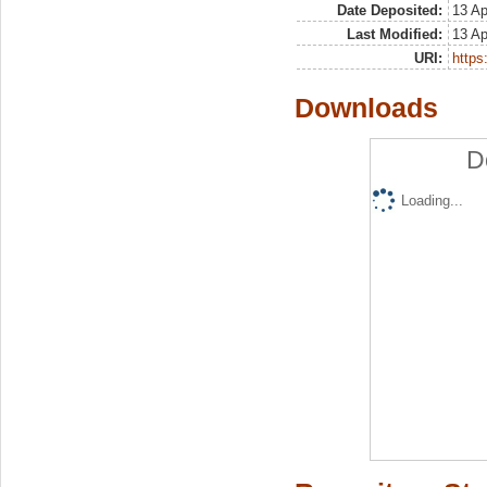
Date Deposited:
13 Ap
Last Modified:
13 Ap
URI:
https:
Downloads
D
Loading...