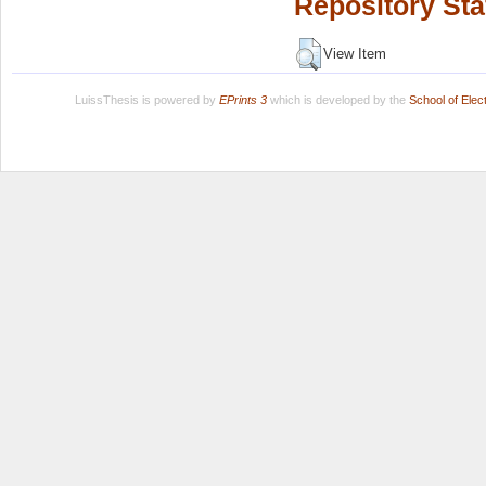
Repository Sta
View Item
LuissThesis is powered by
EPrints 3
which is developed by the
School of Ele