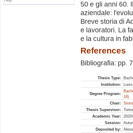
Help
50 e gli anni 60. 
aziendale: l'evol
Breve storia di Ad
e lavoratori. La f
e la cultura in fa
References
Bibliografia: pp. 
Thesis Type:
Bache
Institution:
Luiss
Bache
Degree Program:
18)
Chair:
Stori
Thesis Supervisor:
Torto
Academic Year:
2020
Session:
Autu
Deposited by:
Aless