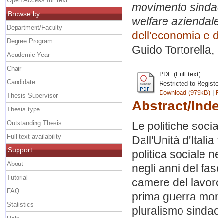
Open Access full text
movimento sindacal
Browse by
welfare aziendale 
Department/Faculty
dell'economia e d
Degree Program
Guido Tortorella
,
Academic Year
Chair
PDF (Full text)
Candidate
Restricted to Regist
Download (979kB)
|
Thesis Supervisor
Abstract/Ind
Thesis type
Outstanding Thesis
Le politiche socia
Full text availability
Dall'Unità d'Itali
Support
politica sociale n
About
negli anni del fas
Tutorial
camere del lavoro 
FAQ
prima guerra mondi
Statistics
pluralismo sinda