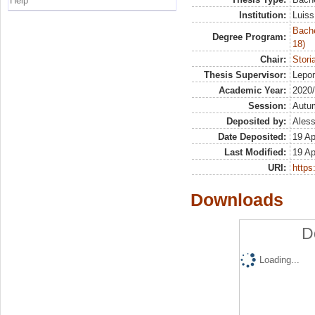
Help
Institution:
Luiss
Bache
Degree Program:
18)
Chair:
Stori
Thesis Supervisor:
Lepo
Academic Year:
2020
Session:
Autu
Deposited by:
Aless
Date Deposited:
19 Ap
Last Modified:
19 Ap
URI:
https:
Downloads
D
Loading...