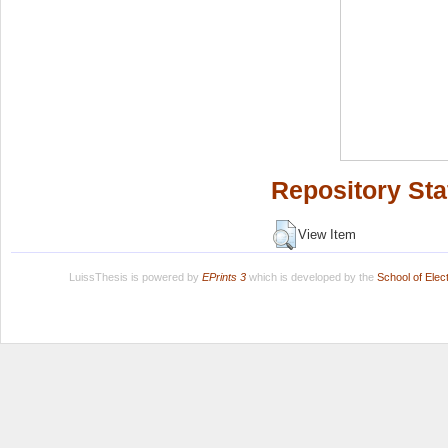
Repository Sta
View Item
LuissThesis is powered by
EPrints 3
which is developed by the
School of Ele