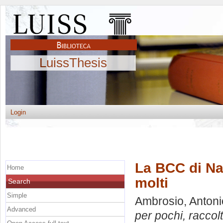
LuissThesis
Login
La BCC di Nap
Home
molti
Search
Simple
Ambrosio, Antoni
Advanced
per pochi, raccolt