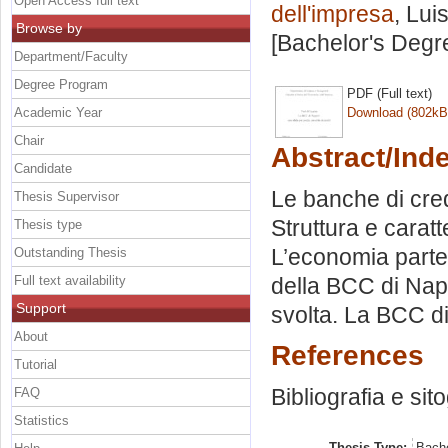
Open Access full text
dell'impresa
, Lui
Browse by
[Bachelor's Degr
Department/Faculty
Degree Program
PDF (Full text)
Academic Year
Download (802kB
Chair
Abstract/Ind
Candidate
Le banche di cred
Thesis Supervisor
Struttura e caratt
Thesis type
L’economia parten
Outstanding Thesis
Full text availability
della BCC di Napo
Support
svolta. La BCC di 
About
References
Tutorial
Bibliografia e sit
FAQ
Statistics
Thesis Type:
Bache