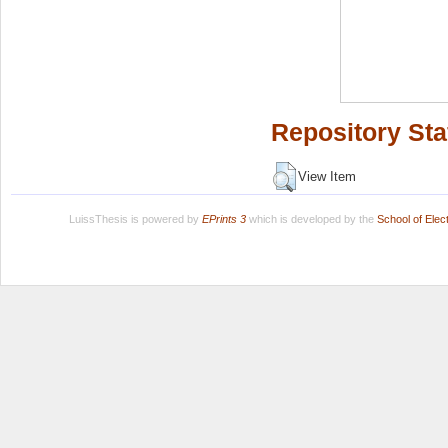
Repository Sta
View Item
LuissThesis is powered by
EPrints 3
which is developed by the
School of Ele