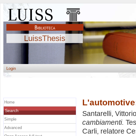
LuissThesis
Login
L'automotive
Home
Search
Santarelli, Vittori
Simple
cambiamenti.
Tes
Advanced
Carli, relatore
Ce