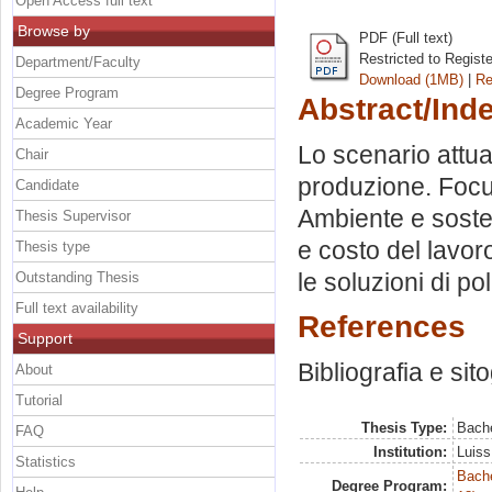
Open Access full text
Browse by
PDF (Full text)
Restricted to Regist
Department/Faculty
Download (1MB)
|
Re
Degree Program
Abstract/Ind
Academic Year
Lo scenario attua
Chair
produzione. Focus
Candidate
Ambiente e sosten
Thesis Supervisor
e costo del lavoro
Thesis type
le soluzioni di pol
Outstanding Thesis
Full text availability
References
Support
Bibliografia e sit
About
Tutorial
Thesis Type:
Bache
FAQ
Institution:
Luiss
Statistics
Bache
Degree Program: