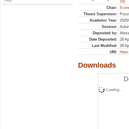
Help
18)
Chair:
Econo
Thesis Supervisor:
Pozzi
Academic Year:
2020
Session:
Autu
Deposited by:
Aless
Date Deposited:
28 Ap
Last Modified:
28 Ap
URI:
https:
Downloads
D
Loading...