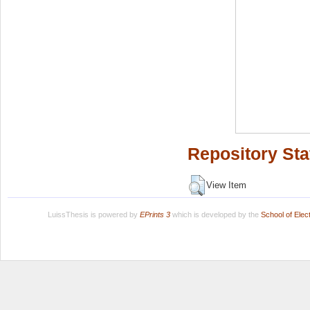
Repository Sta
View Item
LuissThesis is powered by
EPrints 3
which is developed by the
School of Ele