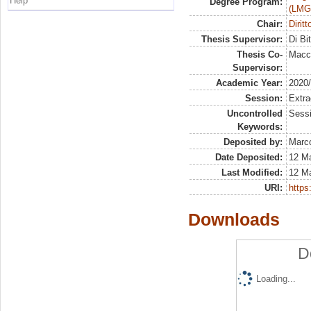
Help
Degree Program:
(LMG
Chair:
Dirit
Thesis Supervisor:
Di Bi
Thesis Co-
Macch
Supervisor:
Academic Year:
2020
Session:
Extra
Uncontrolled
Sessi
Keywords:
Deposited by:
Marco
Date Deposited:
12 M
Last Modified:
12 M
URI:
https:
Downloads
D
Loading...