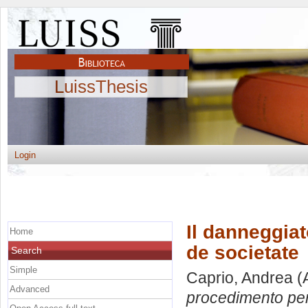
LuissThesis
Login
Il danneggia
Home
de societate
Search
Simple
Caprio, Andrea
(
Advanced
procedimento pen