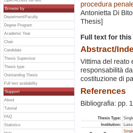
Open Access full text
procedura penale 
Browse by
Antonietta Di Bit
Department/Faculty
Thesis]
Degree Program
Academic Year
Full text for thi
Chair
Abstract/Ind
Candidate
Thesis Supervisor
Vittima del reato
Thesis type
responsabilità da 
Outstanding Thesis
costituzione di p
Full text availability
References
Support
About
Bibliografia: pp.
Tutorial
FAQ
Thesis Type:
Singl
Institution:
Luiss
Statistics
Singl